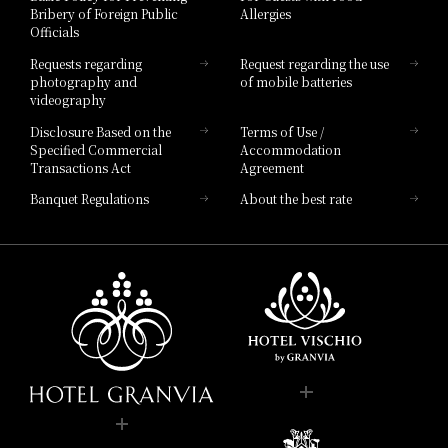
Bribery of Foreign Public
Allergies
Hotel Brand
Officials
Hotel List
Requests regarding
Request regarding the use
photography and
of mobile batteries
videography
Disclosure Based on the
Terms of Use /
Specified Commercial
Accommodation
Transactions Act
Agreement
Banquet Regulations
About the best rate