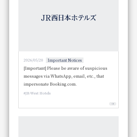
2026/05/20
Important Notices
[Important] Please be aware of suspicious
messages via WhatsApp, email, etc., that
impersonate Booking.com.
JR-West Hotels