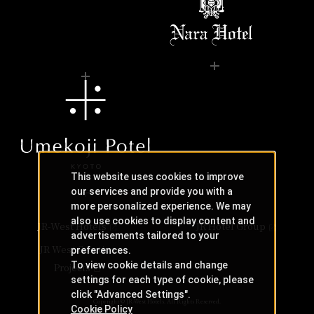
This website uses cookies to improve
our services and provide you with a
more personalized experience. We may
also use cookies to display content and
JR-West Hotels
JR Hotel Group
advertisements tailored to your
JR West Creative
preferences.
To view cookie details and change
Projects
settings for each type of cookie, please
click "Advanced Settings".
Copyright © JR-West Hotels. All Rights Reserved.
Cookie Policy