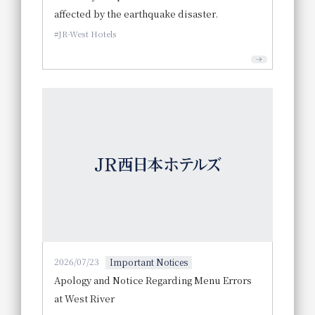
affected by the earthquake disaster.
JR-West Hotels
2026/07/23
Important Notices
Apology and Notice Regarding Menu Errors
at West River