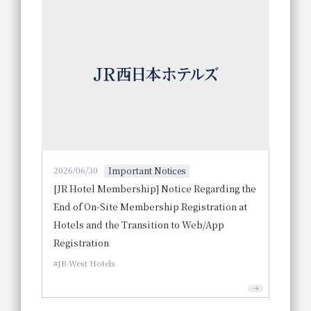
2026/06/30
Important Notices
[JR Hotel Membership] Notice Regarding the
End of On-Site Membership Registration at
Hotels and the Transition to Web/App
Registration
JR-West Hotels