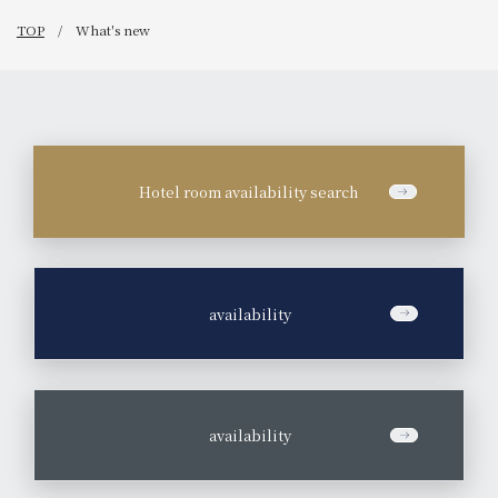
TOP
What's new
Hotel room availability search
​ ​
availability
​ ​
availability