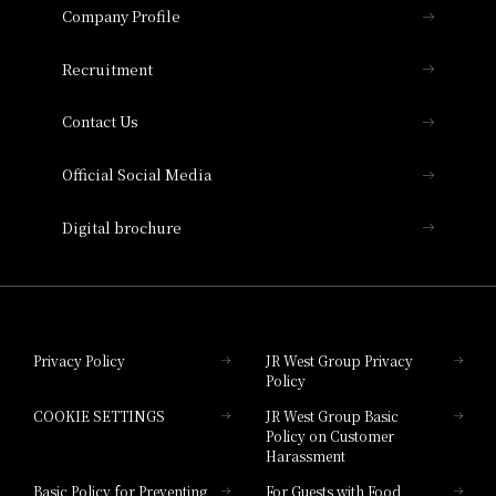
Important Notices
Company Profile
Hotel Vischio Osaka
THE OSAKA STATION HOTEL, Autograph
Recruitment
Collection
Contact Us
Hotel Vischio Amagasaki
Official Social Media
Nara Hotel
Digital brochure
Hotel Granvia Wakayama
Hotel Granvia Okayama
Privacy Policy
JR West Group Privacy
Policy
Hotel Granvia Hiroshima
COOKIE SETTINGS
JR West Group Basic
Hotel Granvia Hiroshima South Gate
Policy on Customer
Harassment
Hotel Vischio Toyama
Basic Policy for Preventing
For Guests with Food