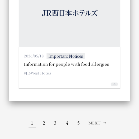
2026/05/18
Important Notices
Information for people with food allergies
JR-West Hotels
1
2
3
4
5
NEXT