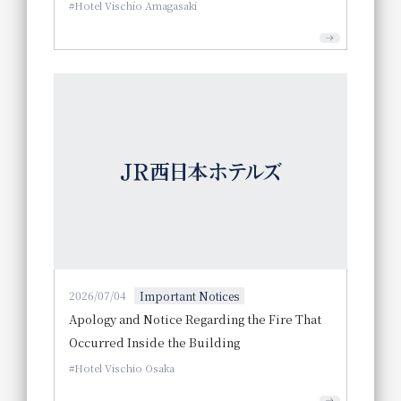
Hotel Vischio Amagasaki
2026/07/04
Important Notices
Apology and Notice Regarding the Fire That
Occurred Inside the Building
Hotel Vischio Osaka