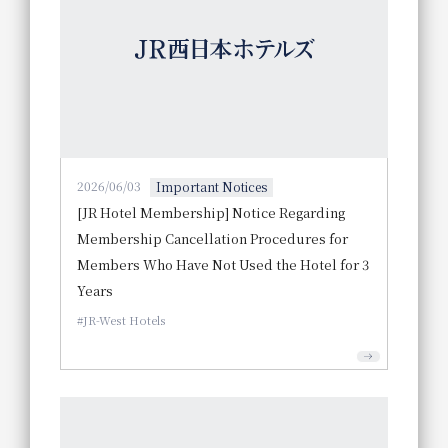
2026/06/03
Important Notices
[JR Hotel Membership] Notice Regarding
Membership Cancellation Procedures for
Members Who Have Not Used the Hotel for 3
Years
JR-West Hotels