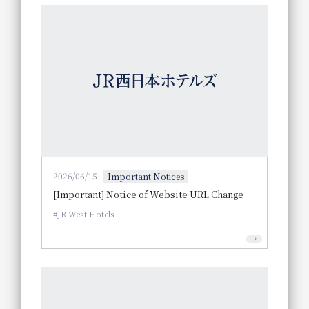
2026/06/15
Important Notices
[Important] Notice of Website URL Change
JR-West Hotels