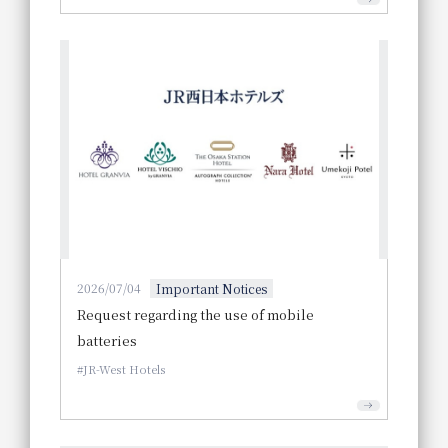
2026/07/04
Important Notices
Request regarding the use of mobile
batteries
JR-West Hotels