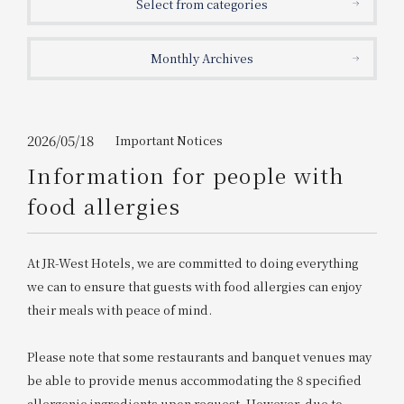
Select from categories
Get/Use
Points
Monthly Archives
Please select
Please show your app
(membership card)
Discounts
available on food and drinks.
Choose a hotel
Information on Special Offers for
2026/05/18
Important Notices
Members Only
Information for people with
2026/08/06
2026/08/07
food allergies
Join here
1 room
2
​ ​
people
At JR-West Hotels, we are committed to doing everything
we can to ensure that guests with food allergies can enjoy
Search
their meals with peace of mind.
Please note that some restaurants and banquet venues may
WESTER Member Exclusive
Accommodation Plan
be able to provide menus accommodating the 8 specified
allergenic ingredients upon request. However, due to