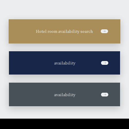
Hotel room availability search
​ ​
availability
​ ​
availability