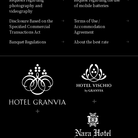
photography and
of mobile batteries
videography
Disclosure Based on the
Terms of Use /
Specified Commercial
Accommodation
Transactions Act
Agreement
Banquet Regulations
About the best rate