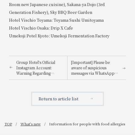
Room new Japanese cuisine), Sakana-ya Dojo (3rd
Generation Fishery), Sky BBQ Beer Garden
Hotel Vischio Toyama: Toyama Sushi Umitoyama
Hotel Vischio Osaka: Drip X Cafe
Umekoji Potel Kyoto: Umekoji Fermentation Factory
Group Hotel's Official
[Important] Please be
Instagram Account:
aware of suspicious
Warning Regarding
messages via WhatsApp,
Impersonation
email, etc., that
impersonate
Booking.com.
Return to article list
TOP
What's new
Information for people with food allergies