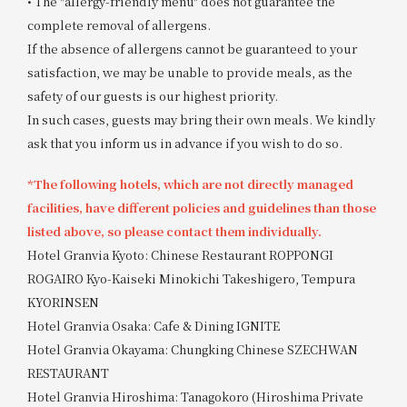
• The "allergy-friendly menu" does not guarantee the
complete removal of allergens.
If the absence of allergens cannot be guaranteed to your
satisfaction, we may be unable to provide meals, as the
safety of our guests is our highest priority.
In such cases, guests may bring their own meals. We kindly
ask that you inform us in advance if you wish to do so.
*The following hotels, which are not directly managed
facilities, have different policies and guidelines than those
listed above, so please contact them individually.
Hotel Granvia Kyoto: Chinese Restaurant ROPPONGI
ROGAIRO Kyo-Kaiseki Minokichi Takeshigero, Tempura
KYORINSEN
Hotel Granvia Osaka: Cafe & Dining IGNITE
Hotel Granvia Okayama: Chungking Chinese SZECHWAN
RESTAURANT
Hotel Granvia Hiroshima: Tanagokoro (Hiroshima Private