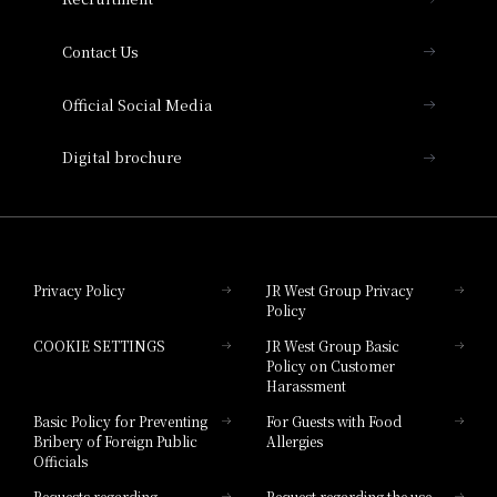
Collection
Contact Us
Hotel Vischio Amagasaki
Official Social Media
Nara Hotel
Digital brochure
Hotel Granvia Wakayama
Hotel Granvia Okayama
Privacy Policy
JR West Group Privacy
Policy
Hotel Granvia Hiroshima
COOKIE SETTINGS
JR West Group Basic
Hotel Granvia Hiroshima South Gate
Policy on Customer
Harassment
Hotel Vischio Toyama
Basic Policy for Preventing
For Guests with Food
Bribery of Foreign Public
Allergies
Hotel Brand
Officials
Hotel List
Requests regarding
Request regarding the use