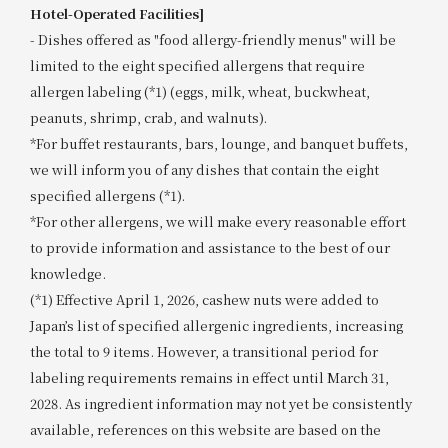
Hotel-Operated Facilities]
- Dishes offered as "food allergy-friendly menus" will be
limited to the eight specified allergens that require
allergen labeling (*1) (eggs, milk, wheat, buckwheat,
peanuts, shrimp, crab, and walnuts).
*For buffet restaurants, bars, lounge, and banquet buffets,
we will inform you of any dishes that contain the eight
specified allergens (*1).
*For other allergens, we will make every reasonable effort
to provide information and assistance to the best of our
knowledge.
(*1) Effective April 1, 2026, cashew nuts were added to
Japan’s list of specified allergenic ingredients, increasing
the total to 9 items. However, a transitional period for
labeling requirements remains in effect until March 31,
2028. As ingredient information may not yet be consistently
available, references on this website are based on the