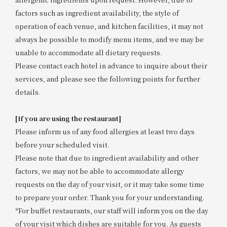
factors such as ingredient availability, the style of
operation of each venue, and kitchen facilities, it may not
always be possible to modify menu items, and we may be
unable to accommodate all dietary requests.
Please contact each hotel in advance to inquire about their
services, and please see the following points for further
details.
[If you are using the restaurant]
Please inform us of any food allergies at least two days
before your scheduled visit.
Please note that due to ingredient availability and other
factors, we may not be able to accommodate allergy
requests on the day of your visit, or it may take some time
to prepare your order. Thank you for your understanding.
*For buffet restaurants, our staff will inform you on the day
of your visit which dishes are suitable for you. As guests