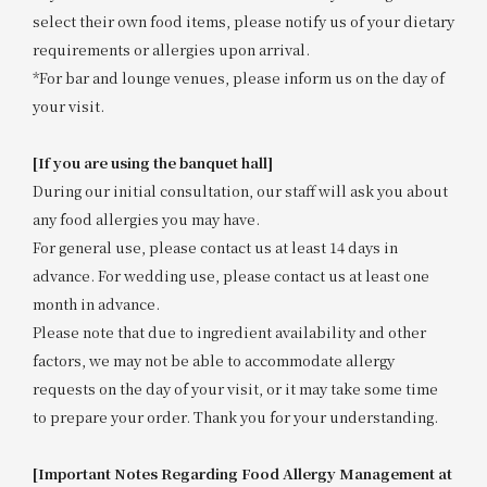
select their own food items, please notify us of your dietary
requirements or allergies upon arrival.
*For bar and lounge venues, please inform us on the day of
your visit.
[If you are using the banquet hall]
During our initial consultation, our staff will ask you about
any food allergies you may have.
For general use, please contact us at least 14 days in
advance. For wedding use, please contact us at least one
month in advance.
Please note that due to ingredient availability and other
factors, we may not be able to accommodate allergy
requests on the day of your visit, or it may take some time
to prepare your order. Thank you for your understanding.
[Important Notes Regarding Food Allergy Management at