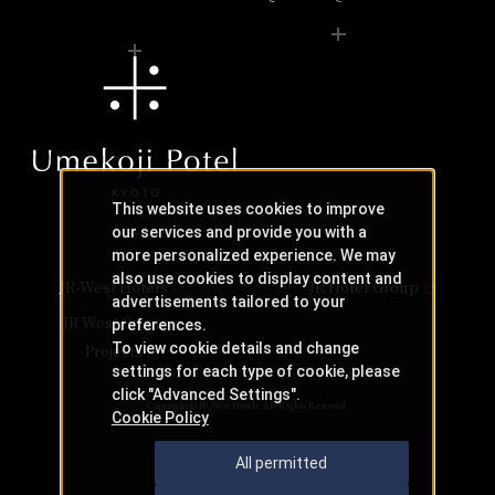
This website uses cookies to improve
our services and provide you with a
more personalized experience. We may
also use cookies to display content and
JR-West Hotels
JR Hotel Group
advertisements tailored to your
JR West Creative
preferences.
To view cookie details and change
Projects
settings for each type of cookie, please
click "Advanced Settings".
Copyright © JR-West Hotels. All Rights Reserved.
Cookie Policy
All permitted