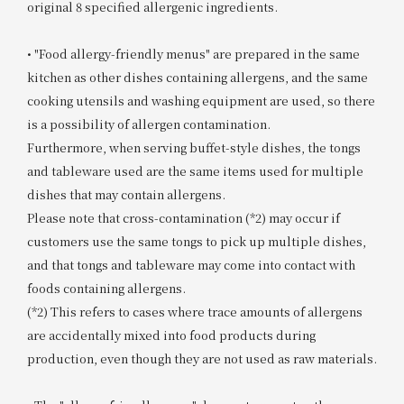
original 8 specified allergenic ingredients.
• "Food allergy-friendly menus" are prepared in the same
kitchen as other dishes containing allergens, and the same
cooking utensils and washing equipment are used, so there
is a possibility of allergen contamination.
Furthermore, when serving buffet-style dishes, the tongs
and tableware used are the same items used for multiple
dishes that may contain allergens.
Please note that cross-contamination (*2) may occur if
customers use the same tongs to pick up multiple dishes,
and that tongs and tableware may come into contact with
foods containing allergens.
(*2) This refers to cases where trace amounts of allergens
are accidentally mixed into food products during
production, even though they are not used as raw materials.