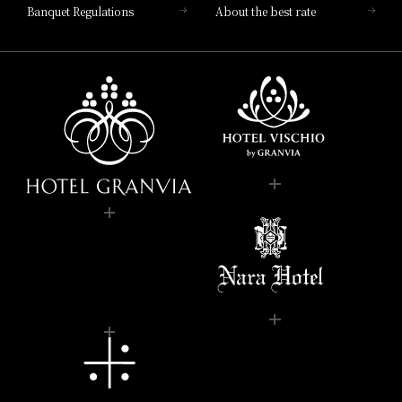
Banquet Regulations
About the best rate
Kitchen of Japan," presents an
Italian buffet menu
"Verde Cassa" is an Italian kitchen surrounded by greenery
and bathed in the morning sun, creating a space that feels
like you're in nature.
Based on the theme of "Osaka x Italian," we offer breakfasts
that will make your mornings as a traveler more enjoyable.
Our popular menu items include freshly made, fluffy
omelets from our live kitchen, and free-range chicken and
seasonal vegetables roasted in our in-house oven.
In addition to Italian deli items and Japanese side dishes,
enjoy a breakfast with a wide variety of options including
classic dishes, porridge, bread, and fruit.