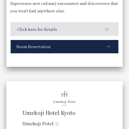
Experience new culinary encounters and discoveries that
7:00～10:00
you won't find anywhere else.
Price
Click here for details
Adults: 5,000 yen
Room Reservation
Supported Menu
A Japanese breakfast, "Kyoto
Breakfast," that showcases a
commitment to using local Kyoto
Umekoji Hotel Kyoto
ingredients in every detail.
Umekoji Potel