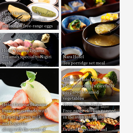
Hotel Granvia Osaka
Three types of omelets
made with free-range eggs
Hotel Vischio Toyama
Toyama's specialty: Nigiri
Nara Hotel
sushi
Tea porridge set meal
Umekoji Hotel Kyoto
[Sakanotochuu]'s carefully
prepared steamed
vegetables
Hotel Granvia Okayama
Hotel Vischio Osaka
French toast made with
Free-range chicken roasted
Hiruzen Jersey milk
in the oven inside the
and baguette
restaurant
along with the scent of
Grilled vegetables and