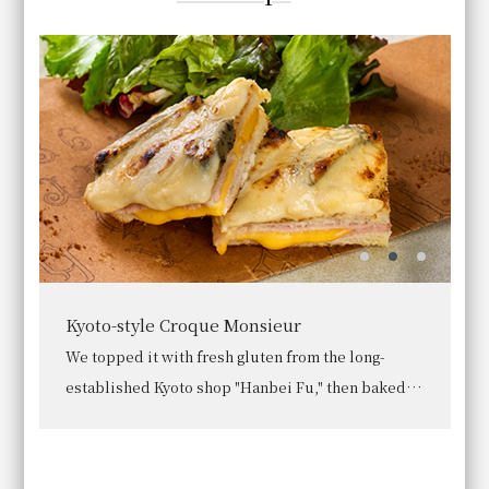
Tofu skin simmered in soy milk
Enjoy hirozu (deep-fried tofu skin) and yuba (tofu
skin) made with Kujo leeks and seasonal Kyoto
vegetables, served in a soy milk-based broth.