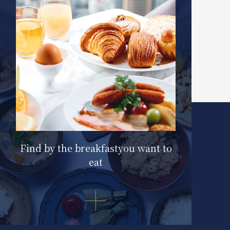
Find by the breakfast
you want to
eat