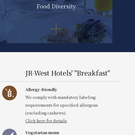
Food Diversity
JR-West Hotels' "Breakfast"
Click here for details
Allergy-friendly
We comply with mandatory labeling
requirements for specified allergens
(excluding cashews).
Click here for details
Vegetarian menu