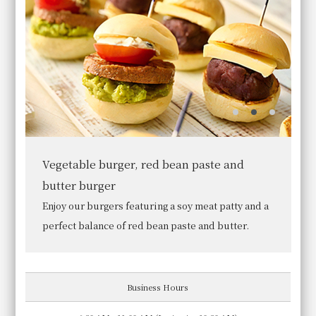
ingredients and preparation methods.
We await you with a breakfast befitting the "Granvia of
Cuisine," perfect for starting your day.
Click here for details
Room Reservation
Bread
In addition to croissants and pain au chocolat
baked in our in-store oven, we offer more than 10
other types of bread.
Japanese set meal
Japanese food
Business Hours
Ukihashi