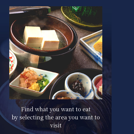
Here are the signature menus for
each hotel.
Find what you want to eat
by selecting the area you want to
visit