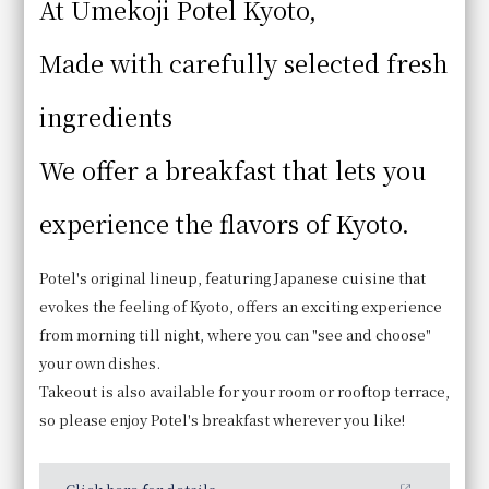
At Umekoji Potel Kyoto,
Made with carefully selected fresh
ingredients
We offer a breakfast that lets you
experience the flavors of Kyoto.
Potel's original lineup, featuring Japanese cuisine that
Bread
evokes the feeling of Kyoto, offers an exciting experience
In addition to croissants and pain au chocolat baked
from morning till night, where you can "see and choose"
in our in-store oven, we offer more than 10 other
your own dishes.
types of bread.
Takeout is also available for your room or rooftop terrace,
so please enjoy Potel's breakfast wherever you like!
Business Hours