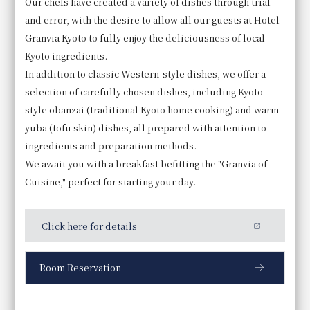
Our chefs have created a variety of dishes through trial
and error, with the desire to allow all our guests at Hotel
Granvia Kyoto to fully enjoy the deliciousness of local
Kyoto ingredients.
In addition to classic Western-style dishes, we offer a
selection of carefully chosen dishes, including Kyoto-
style obanzai (traditional Kyoto home cooking) and warm
yuba (tofu skin) dishes, all prepared with attention to
ingredients and preparation methods.
We await you with a breakfast befitting the "Granvia of
Cuisine," perfect for starting your day.
Click here for details
Room Reservation