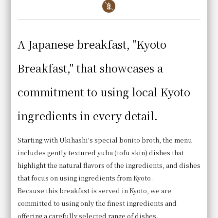
Hotel Granvia Kyoto
A Japanese breakfast, "Kyoto
Directly connected to JR Kyoto Station
Breakfast," that showcases a
commitment to using local Kyoto
Viking Buffet
Cafe Restaurant
ingredients in every detail.
Le Temps
Starting with Ukihashi's special bonito broth, the menu
includes gently textured yuba (tofu skin) dishes that
highlight the natural flavors of the ingredients, and dishes
that focus on using ingredients from Kyoto.
Because this breakfast is served in Kyoto, we are
committed to using only the finest ingredients and
offering a carefully selected range of dishes.