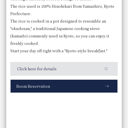
The rice used is 100% Hinohikari from Yamashiro, Kyoto
Prefecture.
The rice is cooked in a pot designed to resemble an
"okudosan," a traditional Japanese cooking stove
Tofu skin simmered in soy milk
(kamado) commonly used in Kyoto, so you can enjoy it
Enjoy hirozu (deep-fried tofu skin) and yuba (tofu
freshly cooked.
skin) made with Kujo leeks and seasonal Kyoto
Start your day off right with a "Kyoto-style breakfast."
vegetables, served in a soy milk-based broth.
Click here for details
Room Reservation
Business Hours
6:30～10:00
Price
Adults: 5,000 yen