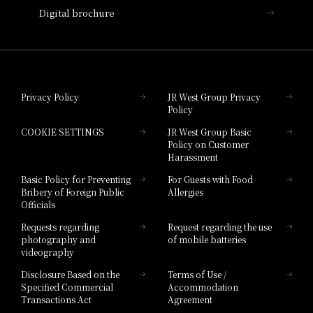
Enjoy oven-roasted free-range chicken and grilled
Digital brochure
vegetables seasoned with salt and olive oil. Freshly
Hotel Granvia Wakayama
baked croque monsieur is also highly recommended
Hotel Granvia Okayama
Privacy Policy
JR West Group Privacy
Business Hours
Policy
Hotel Granvia Hiroshima
COOKIE SETTINGS
JR West Group Basic
Hotel Granvia Hiroshima South Gate
7:00 AM - 10:00 AM (Last entry 9:30 AM)
Policy on Customer
Harassment
Price
Hotel Vischio Toyama
Basic Policy for Preventing
For Guests with Food
Bribery of Foreign Public
Allergies
Hotel Brand
Adults: 3,500 yen
Officials
Hotel List
Supported Menu
Requests regarding
Request regarding the use
photography and
of mobile batteries
videography
Disclosure Based on the
Terms of Use /
Specified Commercial
Accommodation
Transactions Act
Agreement
Osaka, the "City of Foodies and the