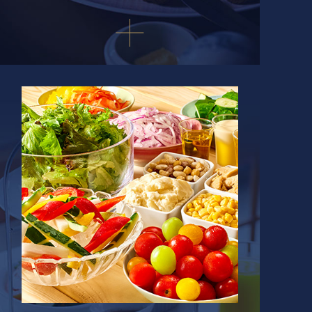
Select a region