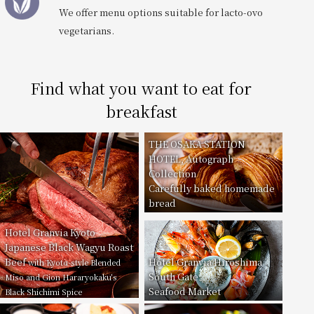
We offer menu options suitable for lacto-ovo
vegetarians.
Find what you want to eat for
breakfast
THE OSAKA STATION
HOTEL, Autograph
Collection
Carefully baked homemade
bread
Hotel Granvia Kyoto
Japanese Black Wagyu Roast
Beef
Hotel Granvia Hiroshima
with Kyoto-style Blended
South Gate
Miso and Gion Hararyokaku's
Seafood Market
Black Shichimi Spice