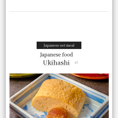
Japanese set meal
Japanese food
Ukihashi