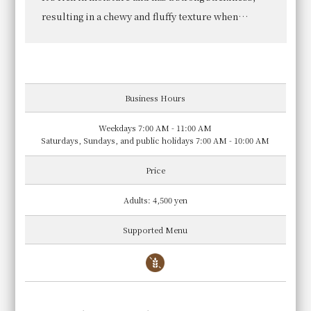
Room Reservation
We offer steamed vegetables from "Saka no
Tochuu" in Minami Ward, Kyoto, which are grown
without the use of chemical pesticides or
fertilizers.
Business Hours
Weekdays 7:00 AM - 11:00 AM
Hotel Vischio Kyoto
Saturdays, Sundays, and public holidays 7:00 AM - 10:00 AM
HOTEL VISCHIO KYOTO
Price
2-minute walk south from Kyoto Station Hachijo Exit
Adults: 4,500 yen
Supported Menu
Viking Buffet
Restaurant
VISCHIO GARDEN