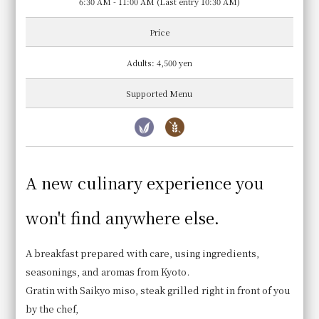
6:30 AM - 11:00 AM (Last entry 10:30 AM)
Price
Adults: 4,500 yen
Supported Menu
A new culinary experience you
White rice cooked in an earthenware pot
won't find anywhere else.
We use specially cultivated Hinohikari rice from
Yamashiro, Kyoto Prefecture. Our rice is cooked in
A breakfast prepared with care, using ingredients,
an earthenware pot only after you place your order.
seasonings, and aromas from Kyoto.
Gratin with Saikyo miso, steak grilled right in front of you
by the chef,
Business Hours