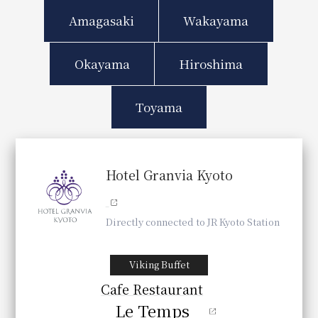
Amagasaki
Wakayama
Okayama
Hiroshima
Toyama
Hotel Granvia Kyoto
Directly connected to JR Kyoto Station
Viking Buffet
Cafe Restaurant
Le Temps