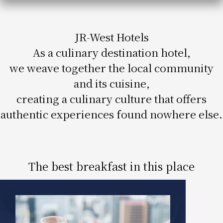
Get/Use
Points
JR-West Hotels
Please select
Please show your app
(membership card)
Discounts
As a culinary destination hotel,
available on food and drinks.
we weave together the local community
Choose a hotel
Information on Special Offers for
and its cuisine,
Members Only
creating a culinary culture that offers
2026/08/06
2026/08/07
authentic experiences found nowhere else.
Join here
1 room
2
​ ​
people
The best breakfast in this place
Search
WESTER Member Exclusive
Accommodation Plan