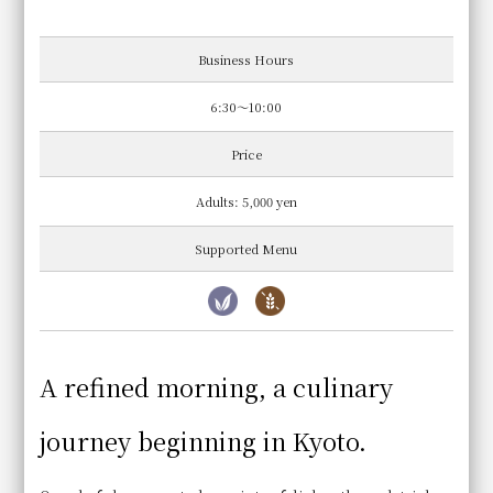
Business Hours
6:30～10:00
Price
Adults: 5,000 yen
Supported Menu
A refined morning, a culinary
journey beginning in Kyoto.