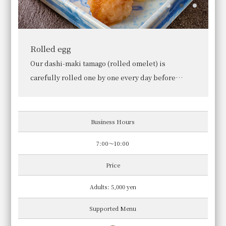
White rice cooked in an earthenware pot
We use specially cultivated Hinohikari rice from
Yamashiro, Kyoto Prefecture. Our rice is cooked in
an earthenware pot only after you place your
order.
Business Hours
7:00～10:00
Price
Adults: 5,000 yen
Supported Menu