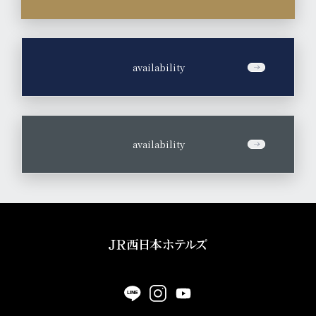
by the chef,
Experience new culinary encounters and discoveries that
you won't find anywhere else.
​ ​
availability
Click here for details
Room Reservation
​ ​
availability
Hotel Vischio Osaka
5-minute walk from JR Osaka Station North Exit