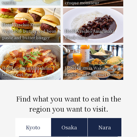
vanilla
croque monsieur
Hotel Vischio Kyoto
Vegetable burger, red bean
Hotel Vischio Amagasaki
paste and butter burger
Black Curry
Hotel Granvia Hiroshima
Hotel Granvia Wakayama
Conger eel rice
Kishu Road Gourmet Corner
Find what you want to eat in the
region you want to visit.
Kyoto
Osaka
Nara