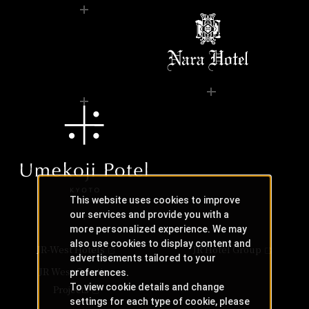
This website uses cookies to improve
our services and provide you with a
more personalized experience. We may
also use cookies to display content and
JR-West Hotels
JR Hotel Group
advertisements tailored to your
JR West Creative
preferences.
To view cookie details and change
Projects
settings for each type of cookie, please