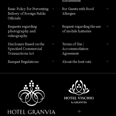
Harassment
Hotel Vischio Toyama
Basic Policy for Preventing
For Guests with Food
Bribery of Foreign Public
Allergies
Hotel Brand
Officials
Hotel List
Requests regarding
Request regarding the use
photography and
of mobile batteries
videography
Disclosure Based on the
Terms of Use /
Specified Commercial
Accommodation
Transactions Act
Agreement
Banquet Regulations
About the best rate