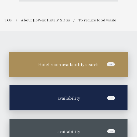
TOP
About JR-West Hotels' SDGs
To reduce food waste
Hotel room availability search
​ ​
availability
​ ​
availability