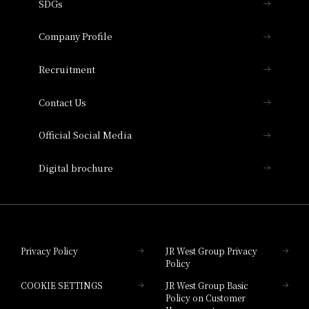
SDGs
Press release
Hotel Granvia Osaka
Important Notices
Company Profile
Hotel Vischio Osaka
THE OSAKA STATION HOTEL, Autograph
Recruitment
Collection
Contact Us
Hotel Vischio Amagasaki
Official Social Media
Nara Hotel
Digital brochure
Hotel Granvia Wakayama
Hotel Granvia Okayama
Privacy Policy
JR West Group Privacy
Policy
Hotel Granvia Hiroshima
COOKIE SETTINGS
JR West Group Basic
Hotel Granvia Hiroshima South Gate
Policy on Customer