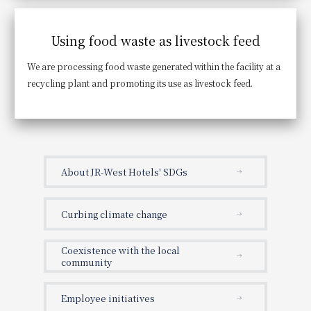
Using food waste as livestock feed
We are processing food waste generated within the facility at a
recycling plant and promoting its use as livestock feed.
About JR-West Hotels' SDGs
Curbing climate change
Coexistence with the local
community
Employee initiatives