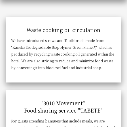
Get/Use
Points
Please select
Please show your app
(membership card)
Discounts
Waste cooking oil circulation
available on food and drinks.
Choose a hotel
We have introduced straws and Toothbrush made from
Information on Special Offers for
Members Only
"Kaneka Biodegradable Biopolymer Green Planet®," which is
produced by recycling waste cooking oil generated within the
2026/08/09
2026/08/10
hotel. We are also striving to reduce and minimize food waste
Join here
by converting it into biodiesel fuel and industrial soap.
1 room
2
​ ​
people
Search
"3010 Movement",
Food sharing service "TABETE"
WESTER Member Exclusive
Accommodation Plan
For guests attending banquets that include meals, we are