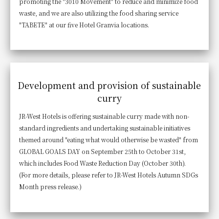
promoting the "3010 Movement" to reduce and minimize food
waste, and we are also utilizing the food sharing service
"TABETE" at our five Hotel Granvia locations.
Development and provision of sustainable
curry
JR-West Hotels is offering sustainable curry made with non-
standard ingredients and undertaking sustainable initiatives
themed around "eating what would otherwise be wasted" from
GLOBAL GOALS DAY on September 25th to October 31st,
which includes Food Waste Reduction Day (October 30th).
(For more details, please refer to JR-West Hotels Autumn SDGs
Month press release.)