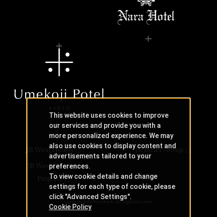
This website uses cookies to improve
our services and provide you with a
more personalized experience. We may
also use cookies to display content and
JR-West Hotels
JR Hotel Group
advertisements tailored to your
JR West Creative
preferences.
To view cookie details and change
Projects
settings for each type of cookie, please
click "Advanced Settings".
Copyright © JR-West Hotels. All Rights Reserved.
Cookie Policy