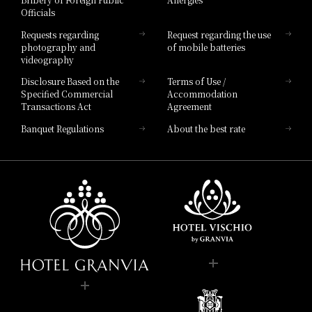
Hotel Brand
Officials
Hotel List
Requests regarding
Request regarding the use
photography and
of mobile batteries
videography
Disclosure Based on the
Terms of Use /
Specified Commercial
Accommodation
Transactions Act
Agreement
Banquet Regulations
About the best rate