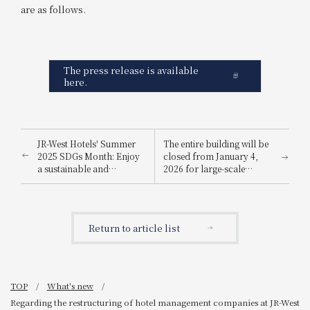
are as follows.
The press release is available
here.
JR-West Hotels' Summer
The entire building will be
2025 SDGs Month: Enjoy
closed from January 4,
a sustainable and
2026 for large-scale
environmentally friendly
renovation work
way to stay cool.
Return to article list
TOP
What's new
Regarding the restructuring of hotel management companies at JR-West