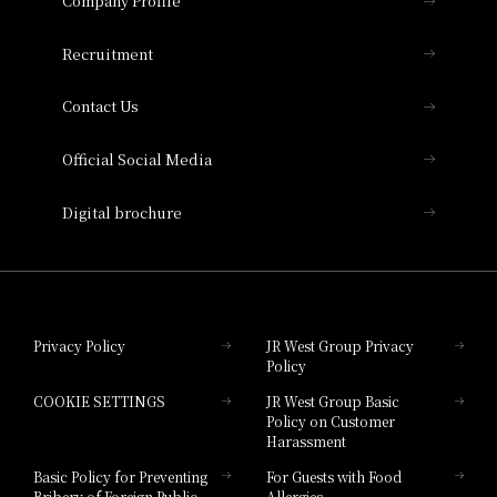
Company Profile
Hotel Vischio Osaka
THE OSAKA STATION HOTEL, Autograph
Recruitment
Collection
Contact Us
Hotel Vischio Amagasaki
Official Social Media
Nara Hotel
Digital brochure
Hotel Granvia Wakayama
Hotel Granvia Okayama
Privacy Policy
JR West Group Privacy
Policy
Hotel Granvia Hiroshima
COOKIE SETTINGS
JR West Group Basic
Hotel Granvia Hiroshima South Gate
Policy on Customer
Harassment
Hotel Vischio Toyama
Basic Policy for Preventing
For Guests with Food
Bribery of Foreign Public
Allergies