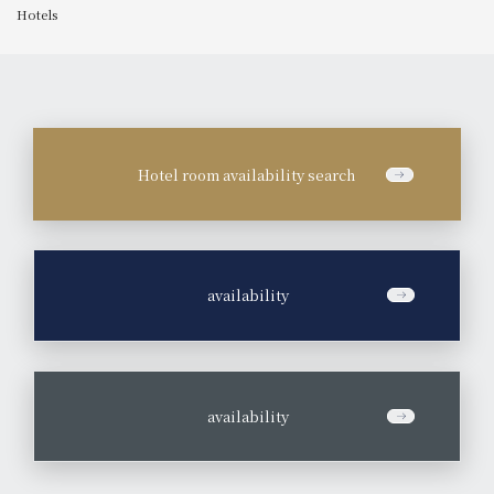
Hotels
Hotel room availability search
​ ​
availability
​ ​
availability