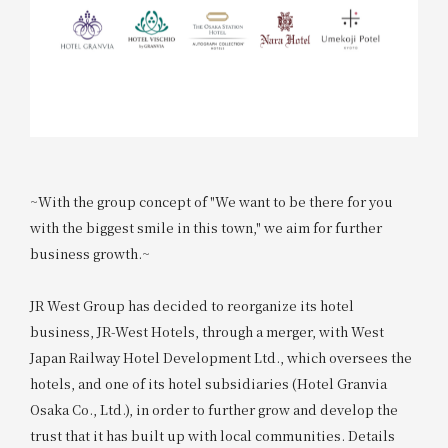
~With the group concept of "We want to be there for you
with the biggest smile in this town," we aim for further
business growth.~
JR West Group has decided to reorganize its hotel
business, JR-West Hotels, through a merger, with West
Japan Railway Hotel Development Ltd., which oversees the
hotels, and one of its hotel subsidiaries (Hotel Granvia
Osaka Co., Ltd.), in order to further grow and develop the
trust that it has built up with local communities. Details