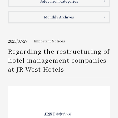
Select from categories
Get/Use
Points
Monthly Archives
Please select
Please show your app
(membership card)
Discounts
available on food and drinks.
Choose a hotel
Information on Special Offers for
2025/07/29
Important Notices
Members Only
Regarding the restructuring of
2026/08/08
2026/08/09
hotel management companies
Join here
at JR-West Hotels
1 room
2
​ ​
people
Search
WESTER Member Exclusive
Accommodation Plan