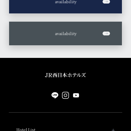
​ ​
availability
​ ​
availability
Hotel List