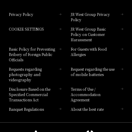
Hotel Granvia Okayama
Privacy Policy
JR West Group Privacy
Policy
Hotel Granvia Hiroshima
COOKIE SETTINGS
JR West Group Basic
Hotel Granvia Hiroshima South Gate
Policy on Customer
Harassment
Hotel Vischio Toyama
Basic Policy for Preventing
For Guests with Food
Bribery of Foreign Public
Allergies
Hotel Brand
Officials
Hotel List
Requests regarding
Request regarding the use
photography and
of mobile batteries
videography
Disclosure Based on the
Terms of Use /
Specified Commercial
Accommodation
Transactions Act
Agreement
Banquet Regulations
About the best rate