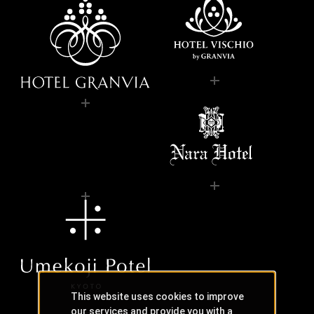
This website uses cookies to improve
our services and provide you with a