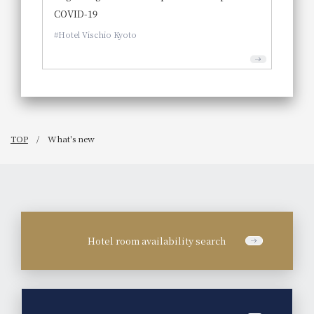
COVID-19
Hotel Vischio Kyoto
TOP
What's new
Hotel room availability search