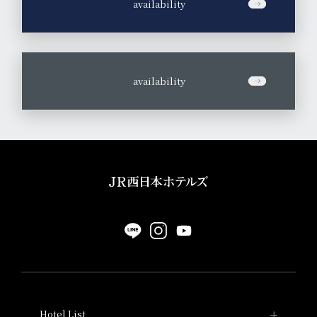
​ ​
availability
​ ​
availability
Hotel List