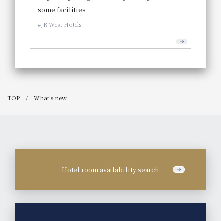
some facilities
JR-West Hotels
TOP
What's new
Hotel room availability search