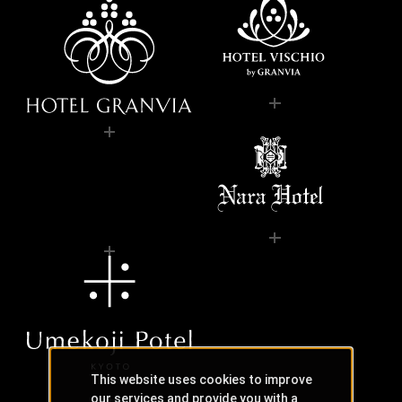
This website uses cookies to improve
our services and provide you with a