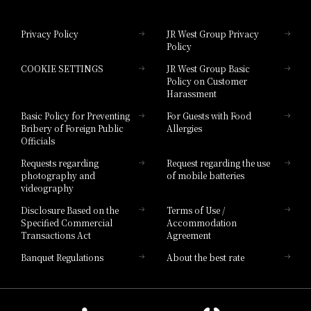
Hotel Granvia Okayama
Privacy Policy
JR West Group Privacy
Policy
Hotel Granvia Hiroshima
COOKIE SETTINGS
JR West Group Basic
Hotel Granvia Hiroshima South Gate
Policy on Customer
Harassment
Hotel Vischio Toyama
Basic Policy for Preventing
For Guests with Food
Bribery of Foreign Public
Allergies
Hotel Brand
Officials
Hotel List
Requests regarding
Request regarding the use
photography and
of mobile batteries
videography
Disclosure Based on the
Terms of Use /
Specified Commercial
Accommodation
Transactions Act
Agreement
Banquet Regulations
About the best rate