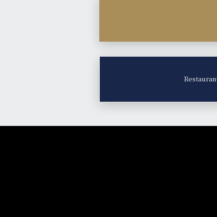
Restauran