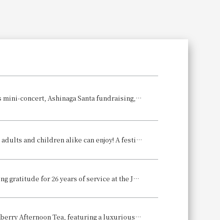
Search
A hotel Christmas filled with melodies and warmth ~Featuring a Christmas mini-concert, Ashinaga Santa fundraising, and other Christmas events~
Enjoy an all-you-can-eat buffet with approximately 50 different dishes that adults and children alike can enjoy! A festive "New Year's Buffet" will be held to celebrate the New Year.
A culinary JOURNEY THROUGH TIME experience: A lodging plan expressing gratitude for 26 years of service at the Japanese restaurant "Hanagiku": "Hanagiku's Last Kaiseki Plan Before Renovation"
Winter Limited Edition: The fragrant, sweet, and refreshing Sorauki Strawberry Afternoon Tea, featuring a luxurious parfait with eight bright red strawberries, is also available.