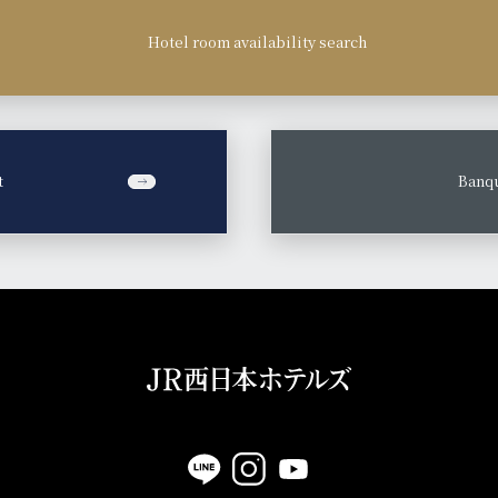
Hotel room availability search
t
​ ​
Banqu