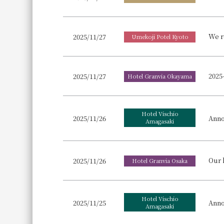
We r
2025/11/27
Umekoji Potel Kyoto
2025/11/27
Hotel Granvia Okayama
Hotel Vischio
Anno
2025/11/26
Amagasaki
2025/11/26
Hotel Granvia Osaka
Hotel Vischio
Anno
2025/11/25
Amagasaki