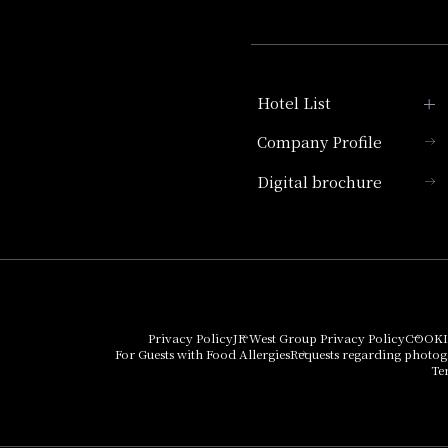
Hotel List
Company Profile
Hotel Granvia Kyoto
Digital brochure
Hotel Vischio Kyoto
Umekoji Potel Kyoto
Hotel Granvia Osaka
Hotel Vischio Osaka
Privacy Policy
JR West Group Privacy Policy
COOKI
For Guests with Food Allergies
Requests regarding photo
THE OSAKA STATION
Te
HOTEL, Autograph
Collection