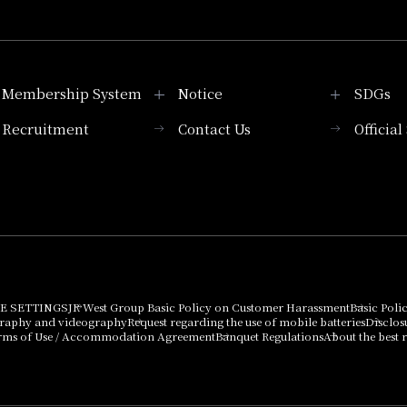
Membership System
Notice
SDGs
Recruitment
Contact Us
Officia
Membership System
PICK UP
List of products that
Press release
can be purchased
using points
Important Notices
E SETTINGS
JR West Group Basic Policy on Customer Harassment
Basic Poli
graphy and videography
Request regarding the use of mobile batteries
Disclos
rms of Use / Accommodation Agreement
Banquet Regulations
About the best r