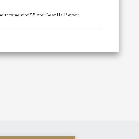
Announcement of "Winter Beer Hall" event.