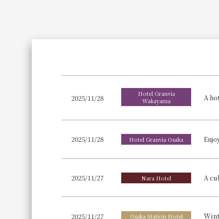
Join here
Hotel Granvia
2025/11/28
Wakayama
2025/11/28
Hotel Granvia Osaka
2025/11/27
Nara Hotel
2025/11/27
Osaka Station Hotel