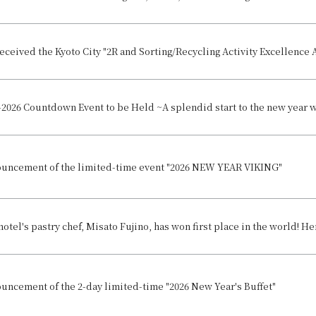
eceived the Kyoto City "2R and Sorting/Recycling Activity Excellence Aw
uncement of the limited-time event "2026 NEW YEAR VIKING"
uncement of the 2-day limited-time "2026 New Year's Buffet"