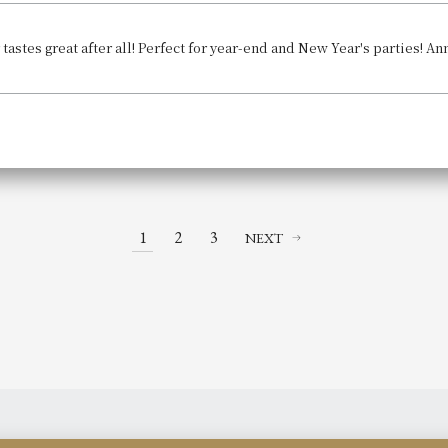
 tastes great after all! Perfect for year-end and New Year's parties! 
1
2
3
NEXT