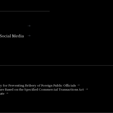
l Social Media
cy for Preventing Bribery of Foreign Public Officials
ure Based on the Specified Commercial Transactions Act
ate