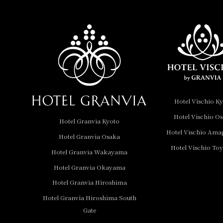
Hotel Vischio
Amagasaki
Nara Hotel
Hotel Granvia
Wakayama
Hotel Granvia
Hotel Vischio K
Okayama
Hotel Vischio O
Hotel Granvia Kyoto
Hotel Granvia
Hotel Vischio Ama
Hotel Granvia Osaka
Hiroshima
Hotel Vischio To
Hotel Granvia
Hotel Granvia Wakayama
Hiroshima South Gate
Hotel Granvia Okayama
Hotel Granvia Hiroshima
Hotel Vischio Toyama
Hotel Granvia Hiroshima South
Hotel Brand
Gate
Hotel List