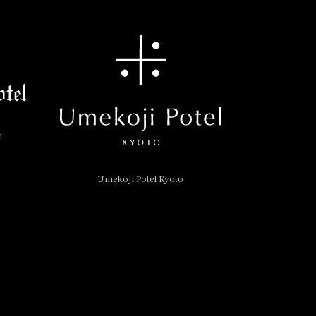
l
Umekoji Potel Kyoto