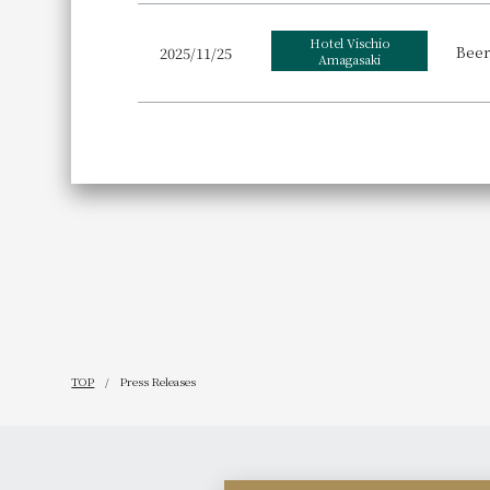
Hotel Vischio
Beer
2025/11/25
Amagasaki
TOP
Press Releases