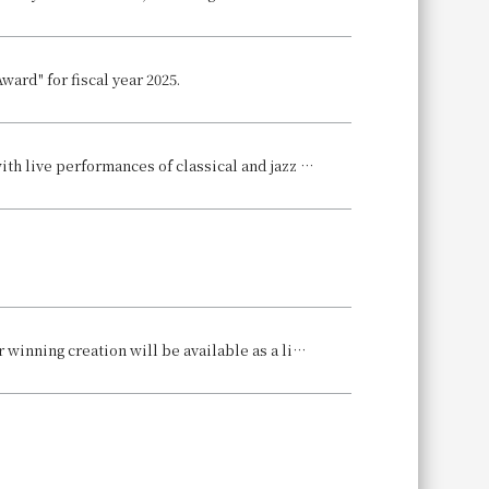
ard" for fiscal year 2025.
2025-2026 Countdown Event to be Held ~A splendid start to the new year with live performances of classical and jazz music~
Our hotel's pastry chef, Misato Fujino, has won first place in the world! Her winning creation will be available as a limited-edition Christmas cake.