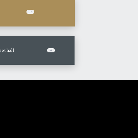
et hall
​ ​