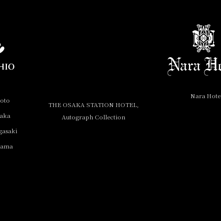
Nara Hote
yoto
THE OSAKA STATION HOTEL,
saka
Autograph Collection
gasaki
yama