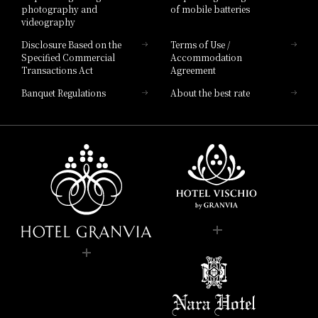
photography and
of mobile batteries
videography
Disclosure Based on the
Terms of Use /
Specified Commercial
Accommodation
Transactions Act
Agreement
Banquet Regulations
About the best rate