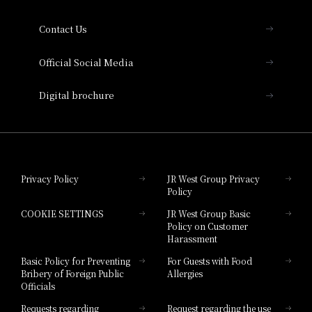
Collection
Contact Us
Hotel Vischio Amagasaki
Official Social Media
Nara Hotel
Digital brochure
Hotel Granvia Wakayama
Hotel Granvia Okayama
Privacy Policy
JR West Group Privacy
Policy
Hotel Granvia Hiroshima
COOKIE SETTINGS
JR West Group Basic
Hotel Granvia Hiroshima South Gate
Policy on Customer
Harassment
Hotel Vischio Toyama
Basic Policy for Preventing
For Guests with Food
Bribery of Foreign Public
Allergies
Hotel Brand
Officials
Hotel List
Requests regarding
Request regarding the use