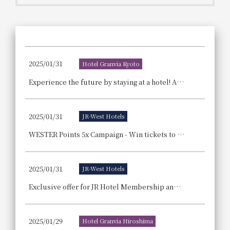
Get/Use
Points
Please select
Please show your app
(membership card)
Discounts
available on food and drinks.
2025/01/31
Hotel Granvia Kyoto
Choose a hotel
Information on Special Offers for
Experience the future by staying at a hotel! Announcement of the "Osaka-Kansai Expo Admission Ticket Giveaway Campaign," a joint project by three hotels.
Members Only
2026/08/09
2026/08/10
2025/01/31
JR-West Hotels
Join here
1 room
2
​ ​
people
WESTER Points 5x Campaign - Win tickets to the Osaka-Kansai Expo by using participating hotels and restaurants!
Search
2025/01/31
JR-West Hotels
Exclusive offer for JR Hotel Membership and WESTER members: Use your points to your advantage! Spring Point Appreciation Festival
WESTER Member Exclusive
Accommodation Plan
2025/01/29
Hotel Granvia Hiroshima