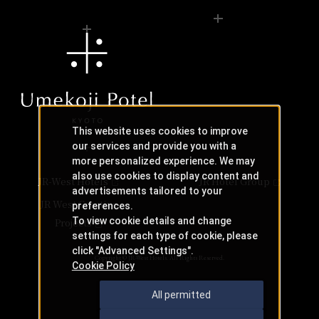
This website uses cookies to improve
our services and provide you with a
more personalized experience. We may
also use cookies to display content and
JR-West Hotels
JR Hotel Group
advertisements tailored to your
JR West Creative
preferences.
To view cookie details and change
Projects
settings for each type of cookie, please
click "Advanced Settings".
Copyright © JR-West Hotels. All Rights Reserved.
Cookie Policy
All permitted