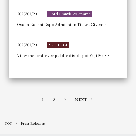
2025/01/23
Hotel Granvia Wakayama
Osaka-Kansai Expo Admission Ticket Giveaway Campaign! [New members are also eligible! WESTER members only]
2025/01/23
Nara Hotel
View the first-ever public display of Yuji Murakami's "Dragon Playing" screen painting at Taima-dera Temple, and enjoy a relaxing adult getaway with Buddhist image copying and a matcha tea ceremony experience Nara Hotel Plus's "Taima-dera Temple Guided Tour Accommodation Plan - Breakfast Included".
1
2
3
NEXT
TOP
Press Releases