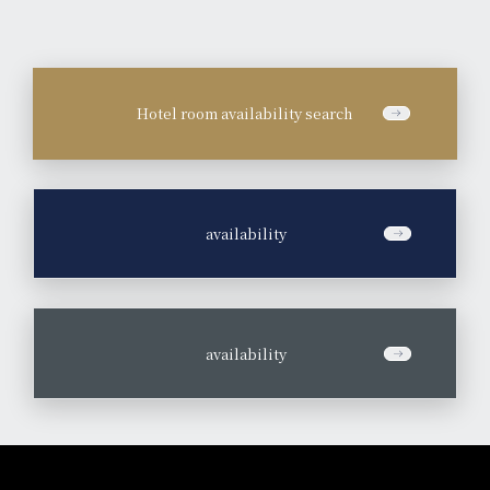
Hotel room availability search
​ ​
availability
​ ​
availability