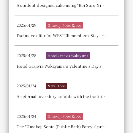
A student-designed cake using "Koi Suru Ninjin" (Love Carrot) from Fukuyama City, Hiroshima Prefecture: "Love Carrot White Chocolate Tart"
2025/01/29
Umekoji Potel Kyoto
Exclusive offer for WESTER members! Stay at Potel and head to the Osaka-Kansai Expo! Pair ticket giveaway campaign!
2025/01/28
Hotel Granvia Wakayama
Hotel Granvia Wakayama 's Valentine's Day sweets, "Chocolat Déclinaison," are enveloped in the magic of chocolate and are highly recommended as gifts, especially the "Japanese Chestnut Chocolate."
2025/01/24
Nara Hotel
An eternal love story unfolds with the traditional Italian sweet "Zabaione Nara Style" and brick coasters. We are pleased to announce the sale of our "Adult Valentine's High Tea" (limited to 10 servings per day).
2025/01/24
Umekoji Potel Kyoto
The "Umekoji Sento (Public Bath) Poteyu" private event, Sento (Public Bath) culture experience led by Kyoto's Sento (Public Bath) concierge, received the "Kyoto City Shining Regional Business Award" for contributions to future development.