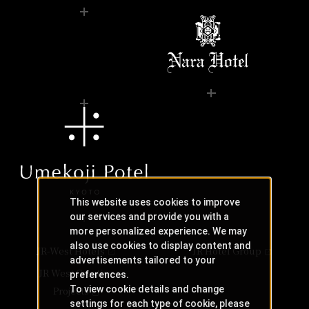
This website uses cookies to improve
our services and provide you with a
more personalized experience. We may
also use cookies to display content and
JR-West Hotels
JR Hotel Group
advertisements tailored to your
JR West Creative
preferences.
To view cookie details and change
Projects
settings for each type of cookie, please