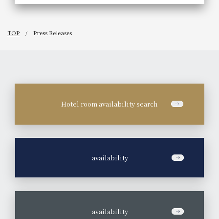
TOP
Press Releases
Hotel room availability search
​ ​
availability
​ ​
availability