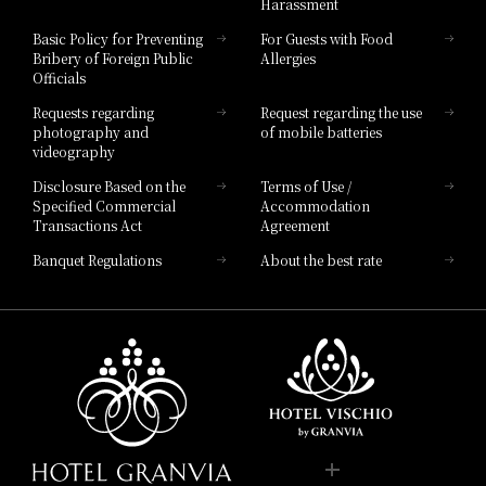
Harassment
Hotel Vischio Toyama
Basic Policy for Preventing
For Guests with Food
Bribery of Foreign Public
Allergies
Hotel Brand
Officials
Hotel List
Requests regarding
Request regarding the use
photography and
of mobile batteries
videography
Disclosure Based on the
Terms of Use /
Specified Commercial
Accommodation
Transactions Act
Agreement
Banquet Regulations
About the best rate