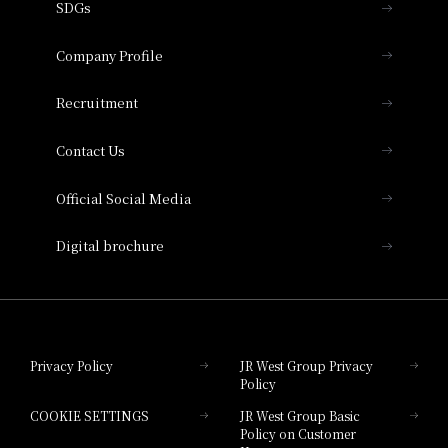
SDGs
Press release
Hotel Granvia Osaka
Important Notices
Company Profile
Hotel Vischio Osaka
THE OSAKA STATION HOTEL, Autograph
Recruitment
Collection
Contact Us
Hotel Vischio Amagasaki
Official Social Media
Nara Hotel
Digital brochure
Hotel Granvia Wakayama
Hotel Granvia Okayama
Privacy Policy
JR West Group Privacy
Policy
Hotel Granvia Hiroshima
COOKIE SETTINGS
JR West Group Basic
Hotel Granvia Hiroshima South Gate
Policy on Customer