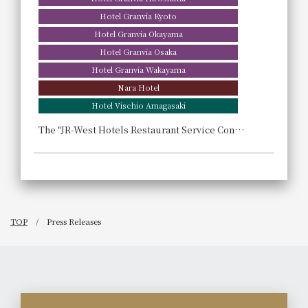
Hotel Granvia Kyoto
Hotel Granvia Okayama
Hotel Granvia Osaka
Hotel Granvia Wakayama
Nara Hotel
Hotel Vischio Amagasaki
The "JR-West Hotels Restaurant Service Contest," held for the first time in two years, aims to foster the growth of young hoteliers.
TOP
Press Releases