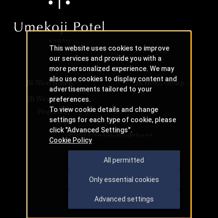
This website uses cookies to improve
our services and provide you with a
more personalized experience. We may
also use cookies to display content and
JR-West Hotels
JR Hotel Group
advertisements tailored to your
JR West Creative
preferences.
To view cookie details and change
Projects
settings for each type of cookie, please
click "Advanced Settings".
Copyright © JR-West Hotels. All Rights Reserved.
Cookie Policy
All permitted
Only essential cookies
Advanced settings