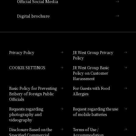
Official Social Media
Nara Hotel
Digital brochure
Hotel Granvia Wakayama
Hotel Granvia Okayama
Privacy Policy
JR West Group Privacy
Policy
Hotel Granvia Hiroshima
COOKIE SETTINGS
JR West Group Basic
Hotel Granvia Hiroshima South Gate
Policy on Customer
Harassment
Hotel Vischio Toyama
Basic Policy for Preventing
For Guests with Food
Bribery of Foreign Public
Allergies
Hotel Brand
Officials
Hotel List
Requests regarding
Request regarding the use
photography and
of mobile batteries
videography
Disclosure Based on the
Terms of Use /
Specified Commercial
Accommodation