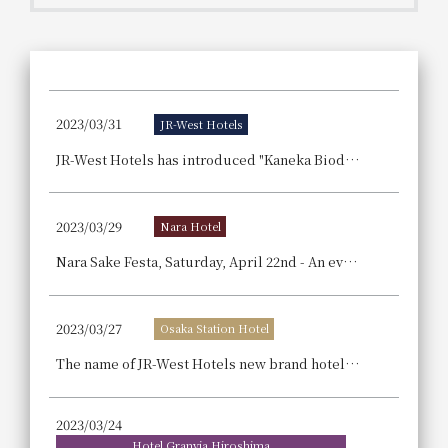
Get/Use
Points
Please select
Please show your app
(membership card)
Discounts
available on food and drinks.
2023/03/31
JR-West Hotels
Choose a hotel
Information on Special Offers for
JR-West Hotels has introduced "Kaneka Biodegradable Biopolymer Green Planet®" straws, which are made from recycled cooking oil!
Members Only
2026/08/08
2026/08/09
2023/03/29
Nara Hotel
Join here
1 room
2
​ ​
people
Nara Sake Festa, Saturday, April 22nd - An event to enjoy Nara sake and buffet cuisine Nara Hotel.
Search
2023/03/27
Osaka Station Hotel
The name of JR-West Hotels new brand hotel in JP Tower Osaka, located in the west district of Osaka Station, has been decided! It will be called "THE OSAKA STATION HOTEL, Autograph Collection".
WESTER Member Exclusive
Accommodation Plan
2023/03/24
Hotel Granvia Hiroshima