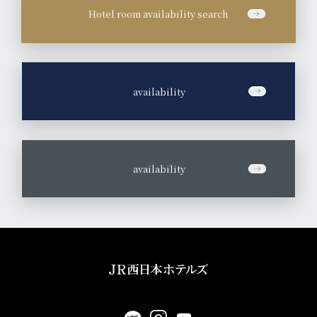
Hotel room availability search
​ ​
availability
​ ​
availability