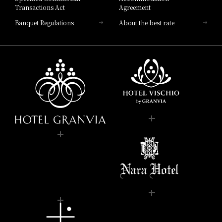
Transactions Act
Agreement
Banquet Regulations
About the best rate