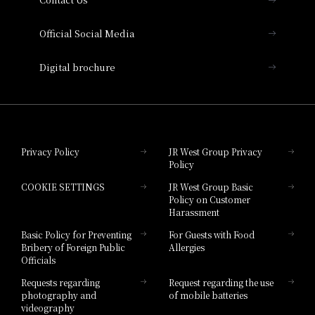
Hotel Vischio Amagasaki
Official Social Media
Nara Hotel
Digital brochure
Hotel Granvia Wakayama
Hotel Granvia Okayama
Privacy Policy
JR West Group Privacy
Policy
Hotel Granvia Hiroshima
COOKIE SETTINGS
JR West Group Basic
Hotel Granvia Hiroshima South Gate
Policy on Customer
Harassment
Hotel Vischio Toyama
Basic Policy for Preventing
For Guests with Food
Bribery of Foreign Public
Allergies
Hotel Brand
Officials
Hotel List
Requests regarding
Request regarding the use
photography and
of mobile batteries
videography