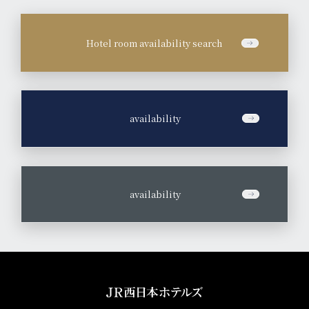
Hotel room availability search
​ ​
availability
​ ​
availability