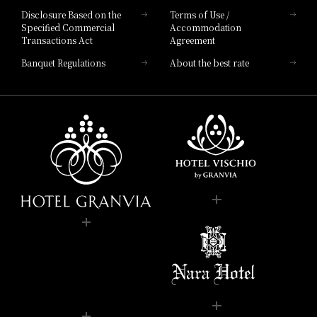
Disclosure Based on the
Terms of Use /
Specified Commercial
Accommodation
Transactions Act
Agreement
Banquet Regulations
About the best rate