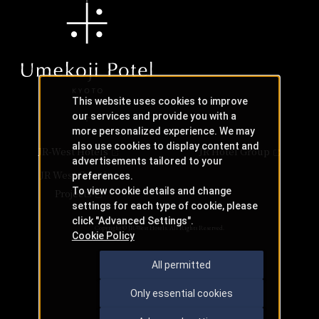
This website uses cookies to improve
our services and provide you with a
more personalized experience. We may
also use cookies to display content and
JR-West Hotels
JR Hotel Group
advertisements tailored to your
JR West Creative
preferences.
To view cookie details and change
Projects
settings for each type of cookie, please
click "Advanced Settings".
Copyright © JR-West Hotels. All Rights Reserved.
Cookie Policy
All permitted
Only essential cookies