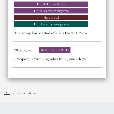
Hotel Granvia Osaka
Hotel Granvia Wakayama
Nara Hotel
Hotel Vischio Amagasaki
The group has started offering the "CO₂ Zero MICE" option at seven of its hotels.
2022/06/06
Hotel Granvia Osaka
[Reopening with upgrades from June 8th (Wed)!] We are now accepting reservations for the lunch buffet at Sky Dining "Abu" (weekdays only).
TOP
Press Releases