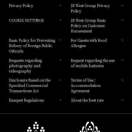
Privacy Policy
JR West Group Privacy
Policy
Hotel Granvia Hiroshima
COOKIE SETTINGS
JR West Group Basic
Hotel Granvia Hiroshima South Gate
Policy on Customer
Harassment
Hotel Vischio Toyama
Basic Policy for Preventing
For Guests with Food
Bribery of Foreign Public
Allergies
Hotel Brand
Officials
Hotel List
Requests regarding
Request regarding the use
photography and
of mobile batteries
videography
Disclosure Based on the
Terms of Use /
Specified Commercial
Accommodation
Transactions Act
Agreement
Banquet Regulations
About the best rate