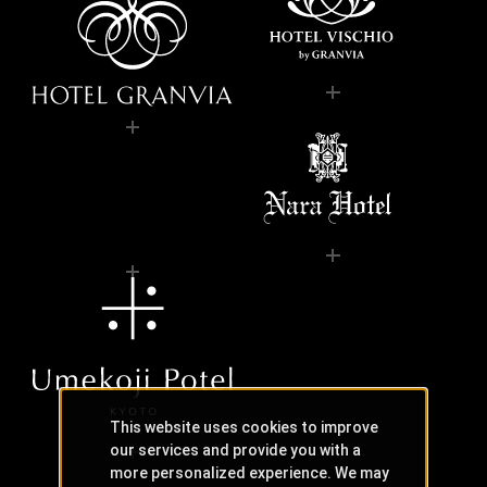
This website uses cookies to improve
our services and provide you with a
more personalized experience. We may