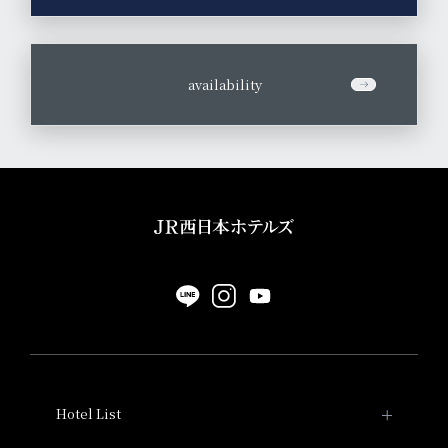
​ ​
availability
Hotel List