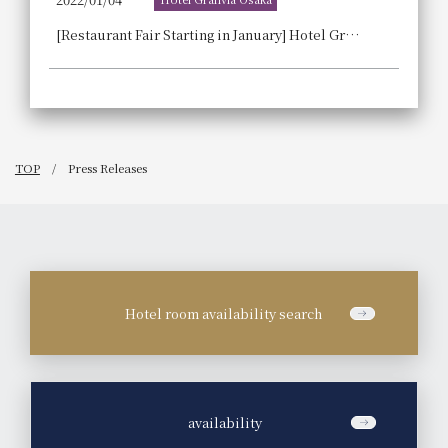
[Restaurant Fair Starting in January] Hotel Granvia Osaka 's "Local Cuisine and Sustainable Dishes" will begin on Tuesday, January 11, 2022!
TOP
Press Releases
Hotel room availability search
​ ​
availability