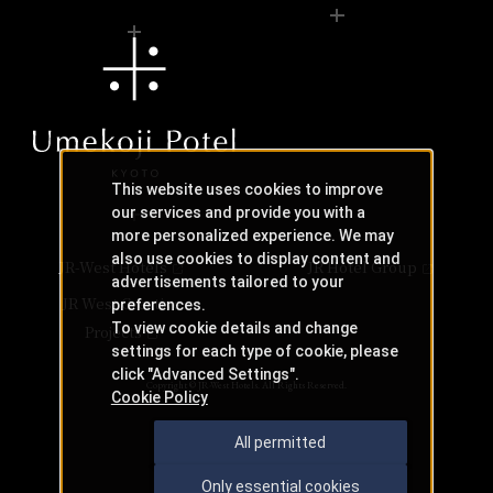
This website uses cookies to improve
our services and provide you with a
more personalized experience. We may
also use cookies to display content and
JR-West Hotels
JR Hotel Group
advertisements tailored to your
JR West Creative
preferences.
To view cookie details and change
Projects
settings for each type of cookie, please
click "Advanced Settings".
Copyright © JR-West Hotels. All Rights Reserved.
Cookie Policy
All permitted
Only essential cookies