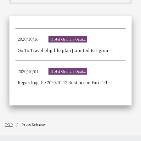
Get/Use
Points
Please select
Please show your app
(membership card)
Discounts
available on food and drinks.
2020/10/16
Hotel Granvia Osaka
Choose a hotel
Information on Special Offers for
Go To Travel eligible plan [Limited to 1 group per day | 1 night, 2 meals included] Live performance of masterful techniques! A luxurious meal plan to celebrate your special occasion.
Members Only
2026/08/07
2026/08/08
2020/10/01
Hotel Granvia Osaka
Join here
1 room
2
​ ​
people
Regarding the 2020.10-12 Restaurant Fair: "Flavors of Autumn and Winter - A Chef's Masterpiece"
Search
TOP
Press Releases
WESTER Member Exclusive
Accommodation Plan