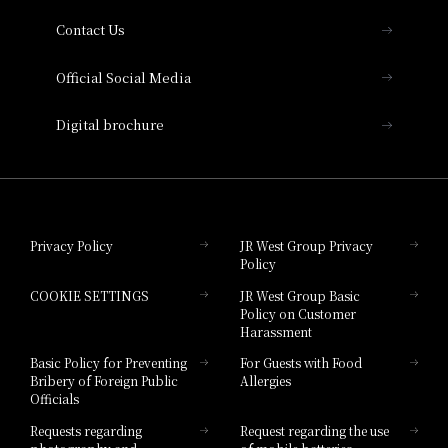
Contact Us
Hotel Vischio Amagasaki
Official Social Media
Nara Hotel
Digital brochure
Hotel Granvia Wakayama
Hotel Granvia Okayama
Privacy Policy
JR West Group Privacy
Policy
Hotel Granvia Hiroshima
COOKIE SETTINGS
JR West Group Basic
Hotel Granvia Hiroshima South Gate
Policy on Customer
Harassment
Hotel Vischio Toyama
Basic Policy for Preventing
For Guests with Food
Bribery of Foreign Public
Allergies
Hotel Brand
Officials
Hotel List
Requests regarding
Request regarding the use