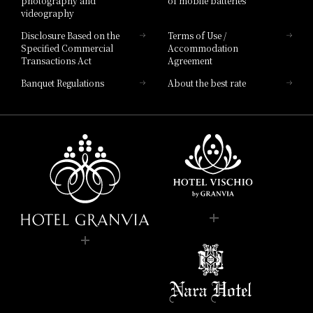
photography and
of mobile batteries
videography
Disclosure Based on the
Terms of Use /
Specified Commercial
Accommodation
Transactions Act
Agreement
Banquet Regulations
About the best rate