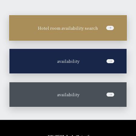
Hotel room availability search
​ ​
availability
​ ​
availability