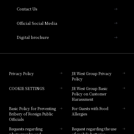
Contact Us
Hotel Vischio Amagasaki
Official Social Media
Nara Hotel
Digital brochure
Hotel Granvia Wakayama
Hotel Granvia Okayama
Privacy Policy
JR West Group Privacy
Policy
Hotel Granvia Hiroshima
COOKIE SETTINGS
JR West Group Basic
Hotel Granvia Hiroshima South Gate
Policy on Customer
Harassment
Hotel Vischio Toyama
Basic Policy for Preventing
For Guests with Food
Bribery of Foreign Public
Allergies
Hotel Brand
Officials
Hotel List
Requests regarding
Request regarding the use