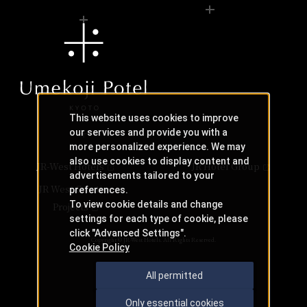
This website uses cookies to improve
our services and provide you with a
more personalized experience. We may
also use cookies to display content and
JR-West Hotels
JR Hotel Group
advertisements tailored to your
JR West Creative
preferences.
To view cookie details and change
Projects
settings for each type of cookie, please
click "Advanced Settings".
Copyright © JR-West Hotels. All Rights Reserved.
Cookie Policy
All permitted
Only essential cookies