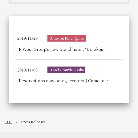
Get/Use
Points
Please select
Please show your app
(membership card)
Discounts
available on food and drinks.
2019/11/29
Umekoji Potel Kyoto
Choose a hotel
Information on Special Offers for
JR West Group's new brand hotel, "Umekoji Hotel KYOTO," is scheduled to open on Tuesday, June 2nd, 2020!
Members Only
2026/08/08
2026/08/09
2019/11/08
Hotel Granvia Osaka
Join here
1 room
2
​ ​
people
[Reservations now being accepted] Come to Hotel Granvia Osaka for Christmas 2019.
Search
TOP
Press Releases
WESTER Member Exclusive
Accommodation Plan