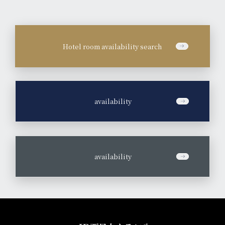
Hotel room availability search
​ ​
availability
​ ​
availability