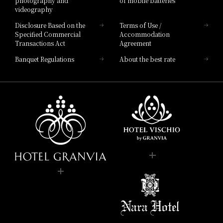
photography and
of mobile batteries
videography
Disclosure Based on the
Terms of Use /
Specified Commercial
Accommodation
Transactions Act
Agreement
Banquet Regulations
About the best rate