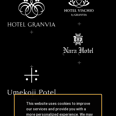
This website uses cookies to improve
our services and provide you with a
more personalized experience. We may