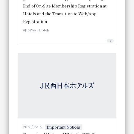
End of On-Site Membership Registration at
Hotels and the Transition to Web/App
Registration
JR-West Hotels
2026/06/15
Important Notices