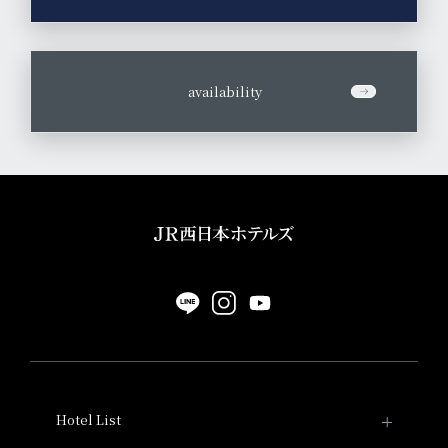
​ ​
availability
Hotel List