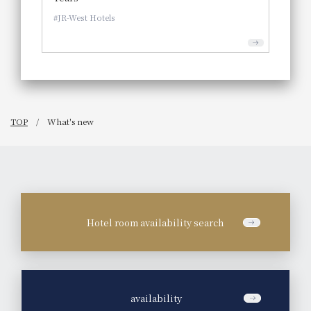
JR-West Hotels
TOP
What's new
Hotel room availability search
​ ​
availability