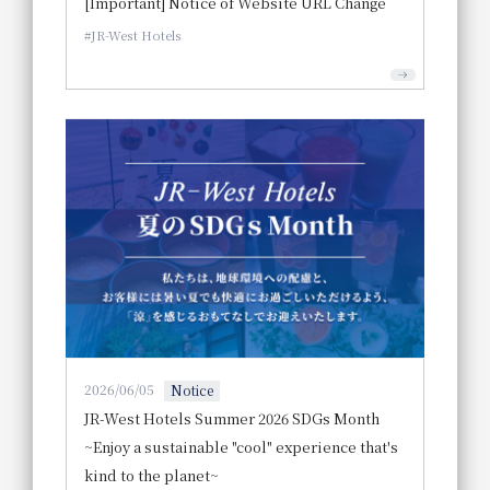
[Important] Notice of Website URL Change
JR-West Hotels
2026/06/05
Notice
JR-West Hotels Summer 2026 SDGs Month
~Enjoy a sustainable "cool" experience that's
kind to the planet~