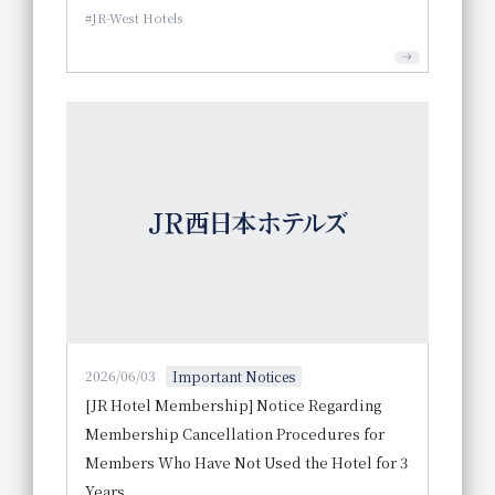
JR-West Hotels
2026/06/03
Important Notices
[JR Hotel Membership] Notice Regarding
Membership Cancellation Procedures for
Members Who Have Not Used the Hotel for 3
Years