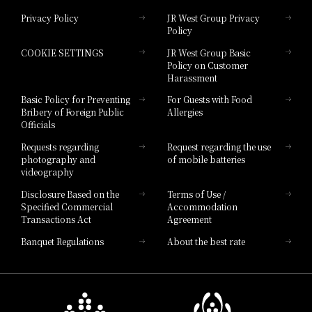
Privacy Policy
JR West Group Privacy
Policy
Hotel Granvia Hiroshima
COOKIE SETTINGS
JR West Group Basic
Hotel Granvia Hiroshima South Gate
Policy on Customer
Harassment
Hotel Vischio Toyama
Basic Policy for Preventing
For Guests with Food
Bribery of Foreign Public
Allergies
Hotel Brand
Officials
Hotel List
Requests regarding
Request regarding the use
photography and
of mobile batteries
videography
Disclosure Based on the
Terms of Use /
Specified Commercial
Accommodation
Transactions Act
Agreement
Banquet Regulations
About the best rate