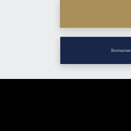
Restauran