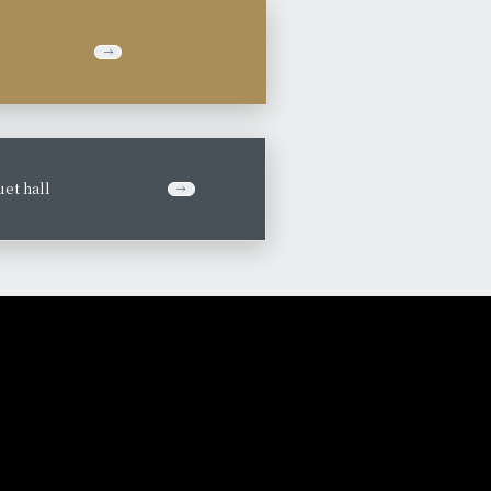
et hall
​ ​