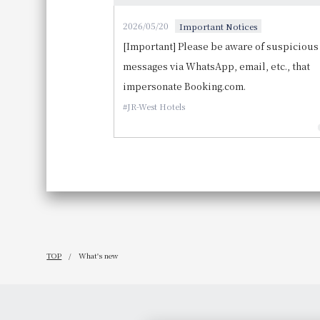
2026/05/20
Important Notices
[Important] Please be aware of suspicious
messages via WhatsApp, email, etc., that
impersonate Booking.com.
JR-West Hotels
TOP
What's new