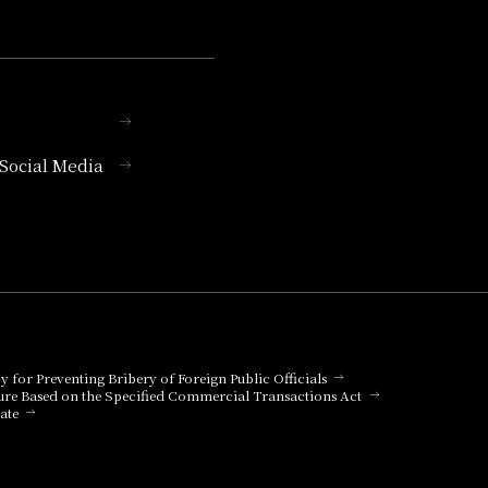
l Social Media
cy for Preventing Bribery of Foreign Public Officials
ure Based on the Specified Commercial Transactions Act
ate