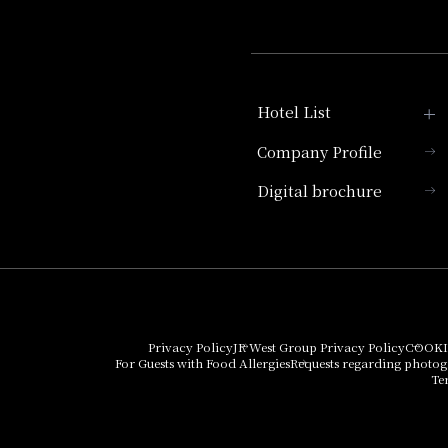
Hotel List
Company Profile
Hotel Granvia Kyoto
Digital brochure
Hotel Vischio Kyoto
Umekoji Potel Kyoto
Hotel Granvia Osaka
Hotel Vischio Osaka
Privacy Policy
JR West Group Privacy Policy
COOKI
For Guests with Food Allergies
Requests regarding photo
THE OSAKA STATION
Te
HOTEL, Autograph
Collection