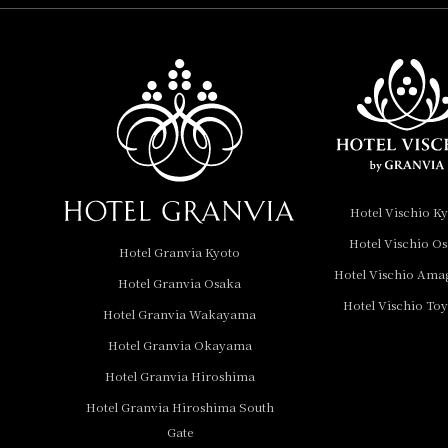
Hotel Vischio
Amagasaki
Nara Hotel
Hotel Granvia
Wakayama
Hotel Granvia
Hotel Vischio K
Okayama
Hotel Vischio O
Hotel Granvia Kyoto
Hotel Granvia
Hotel Vischio Ama
Hotel Granvia Osaka
Hiroshima
Hotel Vischio To
Hotel Granvia
Hotel Granvia Wakayama
Hiroshima South Gate
Hotel Granvia Okayama
Hotel Granvia Hiroshima
Hotel Vischio Toyama
Hotel Granvia Hiroshima South
Hotel Brand
Gate