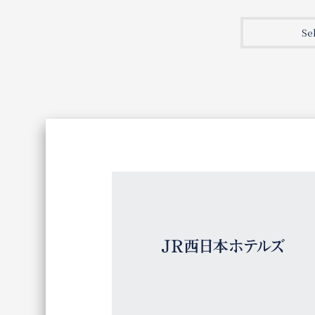
Join here
Se