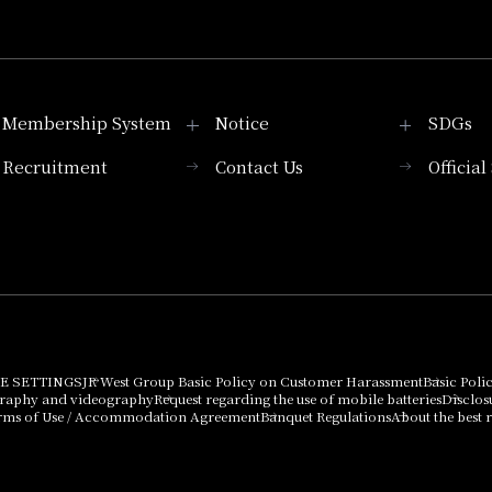
Membership System
Notice
SDGs
Recruitment
Contact Us
Officia
Membership System
PICK UP
List of products that
Press release
can be purchased
using points
Important Notices
E SETTINGS
JR West Group Basic Policy on Customer Harassment
Basic Poli
graphy and videography
Request regarding the use of mobile batteries
Disclos
rms of Use / Accommodation Agreement
Banquet Regulations
About the best r