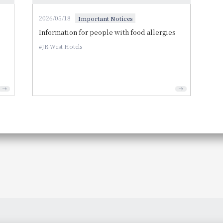
2026/05/18
Important Notices
Information for people with food allergies
JR-West Hotels