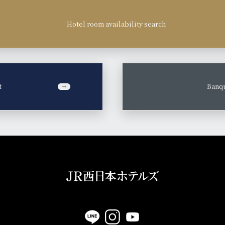
Hotel room availability search
t
​ ​
Banqu