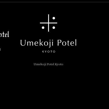
l
Umekoji Potel Kyoto