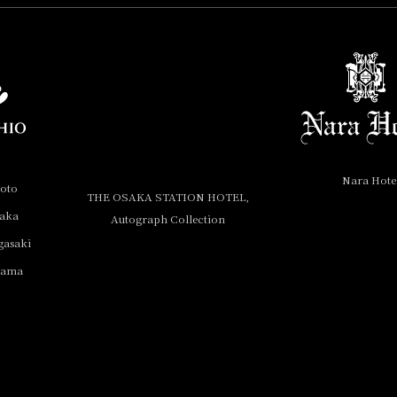
Nara Hote
yoto
THE OSAKA STATION HOTEL,
saka
Autograph Collection
gasaki
yama