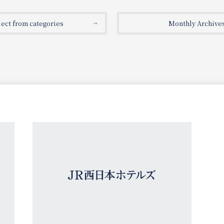
lect from categories
Monthly Archive