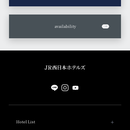
​ ​
availability
Hotel List