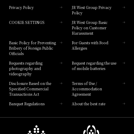
Privacy Policy
JR West Group Privacy
Policy
Hotel Granvia Hiroshima
COOKIE SETTINGS
JR West Group Basic
Hotel Granvia Hiroshima South Gate
Policy on Customer
Harassment
Hotel Vischio Toyama
Basic Policy for Preventing
For Guests with Food
Bribery of Foreign Public
Allergies
Hotel Brand
Officials
Hotel List
Requests regarding
Request regarding the use
photography and
of mobile batteries
videography
Disclosure Based on the
Terms of Use /
Specified Commercial
Accommodation
Transactions Act
Agreement
Banquet Regulations
About the best rate