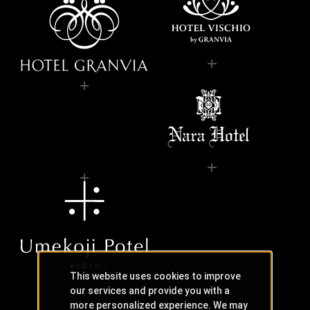
This website uses cookies to improve
our services and provide you with a
more personalized experience. We may