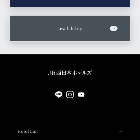
​ ​
availability
Hotel List