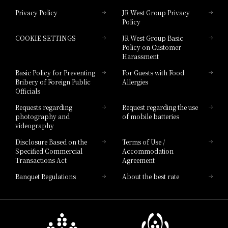
Privacy Policy
JR West Group Privacy
Policy
Hotel Granvia Hiroshima
COOKIE SETTINGS
JR West Group Basic
Hotel Granvia Hiroshima South Gate
Policy on Customer
Harassment
Hotel Vischio Toyama
Basic Policy for Preventing
For Guests with Food
Bribery of Foreign Public
Allergies
Hotel Brand
Officials
Hotel List
Requests regarding
Request regarding the use
photography and
of mobile batteries
videography
Disclosure Based on the
Terms of Use /
Specified Commercial
Accommodation
Transactions Act
Agreement
Banquet Regulations
About the best rate