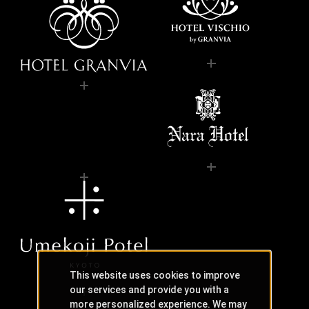
This website uses cookies to improve
our services and provide you with a
more personalized experience. We may