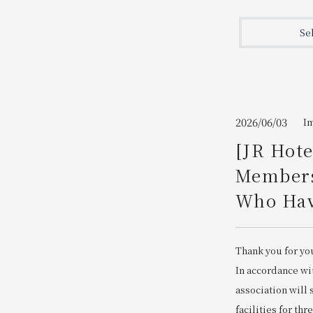
Join here
Se
2026/06/03
I
[JR Hot
Members
Who Have
Thank you for yo
In accordance wi
association will
facilities for thr