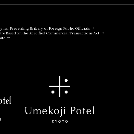
cy for Preventing Bribery of Foreign Public Officials
ure Based on the Specified Commercial Transactions Act
ate
l