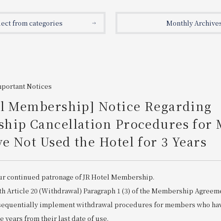
lect from categories
Monthly Archive
mportant Notices
el Membership] Notice Regarding
hip Cancellation Procedures for
 Not Used the Hotel for 3 Years
ur continued patronage of JR Hotel Membership.
th Article 20 (Withdrawal) Paragraph 1 (3) of the Membership Agreem
 sequentially implement withdrawal procedures for members who hav
ee years from their last date of use.