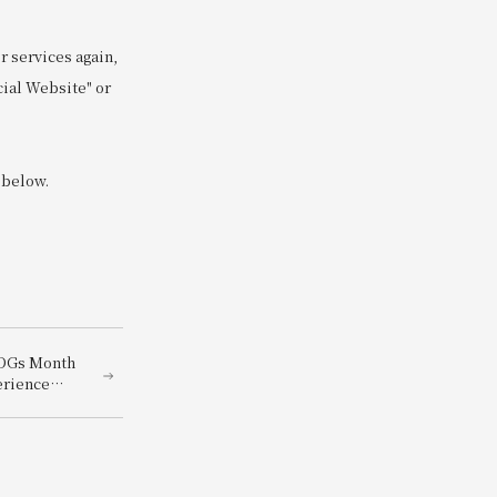
 services again,
cial Website" or
 below.
SDGs Month
erience