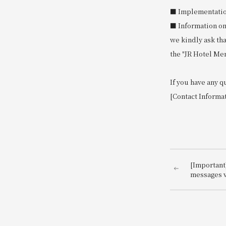
■ Implementation 
■ Information on
we kindly ask th
the "JR Hotel Me
If you have any q
[Contact Informa
[Important
messages v
impersona