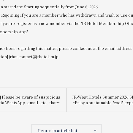
start date: Starting sequentially from June 8, 2026
 Rejoining If you are a member who has withdrawn and wish to use our
at you re-register as a new member via the "JR Hotel Membership Offi
mbership App".
uestions regarding this matter, please contact us at the email address
tion] jrhm.contact@jrhotel-m.jp
] Please be aware of suspicious
JR-West Hotels Summer 2026 
ia WhatsApp, email, etc., that
~Enjoy a sustainable "cool" exp
te Booking.com.
that's kind to the planet~
Return to article list