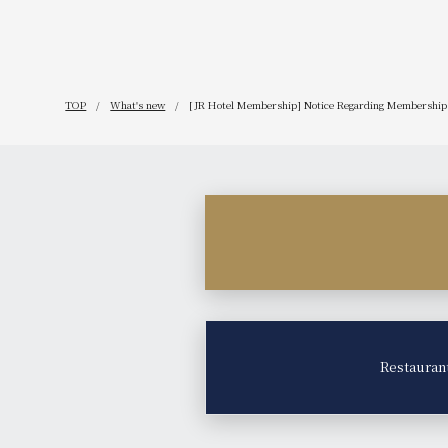
TOP
What's new
[JR Hotel Membership] Notice Regarding Membership 
Restauran