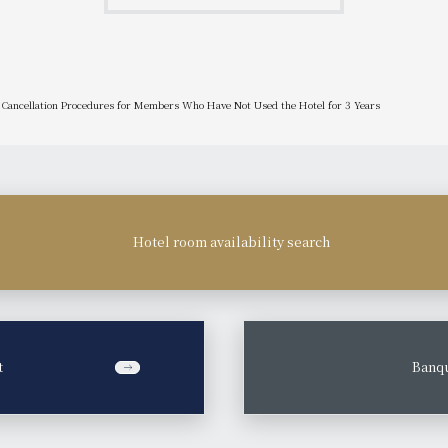
Cancellation Procedures for Members Who Have Not Used the Hotel for 3 Years
Hotel room availability search
t
​ ​
Banqu