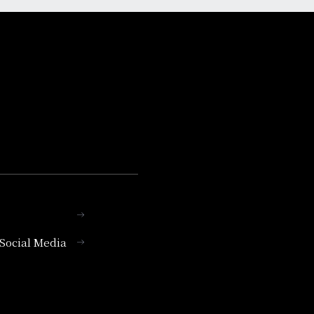
l Social Media