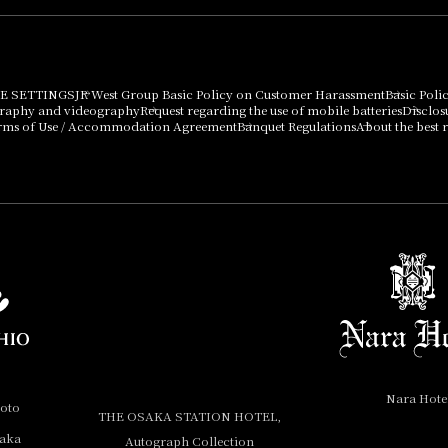
E SETTINGS
JR West Group Basic Policy on Customer Harassment
Basic Poli
graphy and videography
Request regarding the use of mobile batteries
Disclos
rms of Use / Accommodation Agreement
Banquet Regulations
About the best r
Nara Hote
yoto
THE OSAKA STATION HOTEL,
saka
Autograph Collection