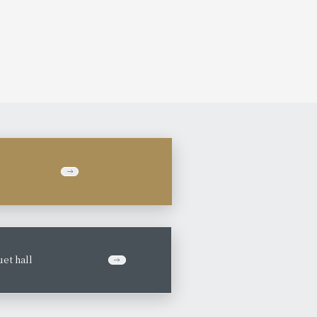
et hall
​ ​