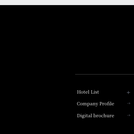
Hotel List
Company Profile
Hotel Granvia Kyoto
Digital brochure
Hotel Vischio Kyoto
Umekoji Potel Kyoto