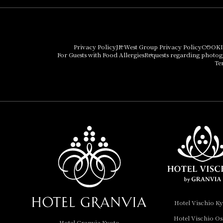
Hotel Granvia Osaka
Hotel Vischio Osaka
Privacy Policy
JR West Group Privacy Policy
COOKI
For Guests with Food Allergies
Requests regarding photo
THE OSAKA STATION
Te
HOTEL, Autograph
Collection
Hotel Vischio
Amagasaki
Nara Hotel
Hotel Granvia
Wakayama
Hotel Granvia
Hotel Vischio K
Okayama
Hotel Vischio O
Hotel Granvia Kyoto