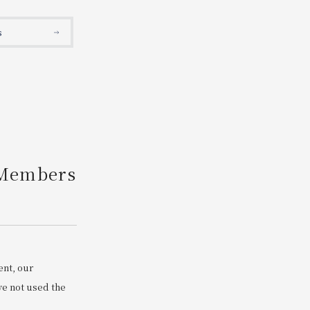
Search
s
 Members
ent, our
e not used the