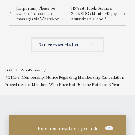
[Important] Please be
JR-West Hotels Summer
aware of suspicious
2026 SDGs Month ~Enjoy
messages via WhatsApp,
a sustainable "cool"
email, etc., that
experience that's kind to
impersonate
the planet~
Booking.com.
Return to article list
TOP
What's new
[JR Hotel Membership] Notice Regarding Membership Cancellation
Procedures for Members Who Have Not Used the Hotel for 3 Years
Hotel room availability search