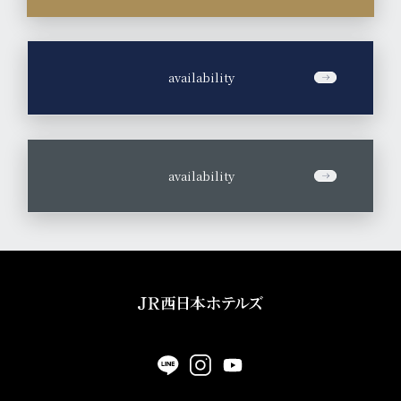
​ ​
availability
​ ​
availability