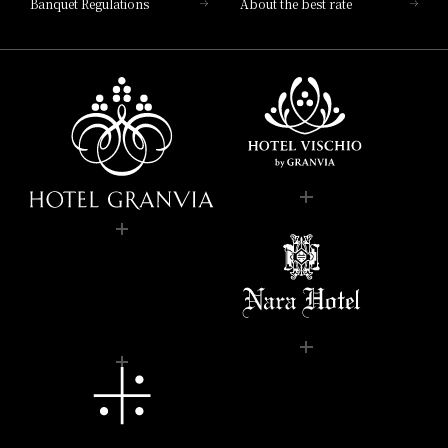
Banquet Regulations
About the best rate