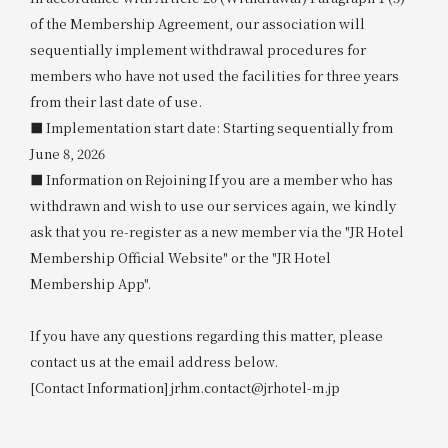
of the Membership Agreement, our association will
sequentially implement withdrawal procedures for
members who have not used the facilities for three years
from their last date of use.
■ Implementation start date: Starting sequentially from
June 8, 2026
■ Information on Rejoining If you are a member who has
withdrawn and wish to use our services again, we kindly
ask that you re-register as a new member via the "JR Hotel
Membership Official Website" or the "JR Hotel
Membership App".
If you have any questions regarding this matter, please
contact us at the email address below.
[Contact Information] jrhm.contact@jrhotel-m.jp