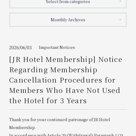
Select from categories
Get/Use
Points
Monthly Archives
Please select
Please show your app
(membership card)
Discounts
available on food and drinks.
Choose a hotel
Information on Special Offers for
2026/06/03
Important Notices
Members Only
[JR Hotel Membership] Notice
2026/08/07
2026/08/08
Regarding Membership
Join here
Cancellation Procedures for
1 room
2
​ ​
people
Members Who Have Not Used
the Hotel for 3 Years
Search
Thank you for your continued patronage of JR Hotel
WESTER Member Exclusive
Accommodation Plan
Membership.
In accordance with Article 20 (Withdrawal) Paragraph 1 (3)