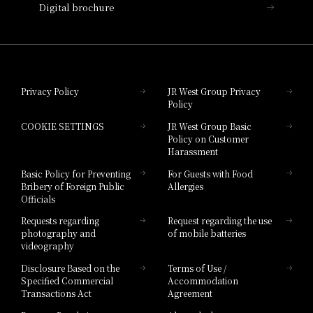
Digital brochure
Hotel Granvia Wakayama
Hotel Granvia Okayama
Privacy Policy
JR West Group Privacy
Policy
Hotel Granvia Hiroshima
COOKIE SETTINGS
JR West Group Basic
Hotel Granvia Hiroshima South Gate
Policy on Customer
Harassment
Hotel Vischio Toyama
Basic Policy for Preventing
For Guests with Food
Bribery of Foreign Public
Allergies
Hotel Brand
Officials
Hotel List
Requests regarding
Request regarding the use
photography and
of mobile batteries
videography
Disclosure Based on the
Terms of Use /
Specified Commercial
Accommodation
Transactions Act
Agreement