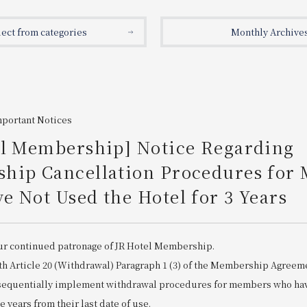
lect from categories
Monthly Archive
mportant Notices
el Membership] Notice Regarding
hip Cancellation Procedures for
 Not Used the Hotel for 3 Years
ur continued patronage of JR Hotel Membership.
th Article 20 (Withdrawal) Paragraph 1 (3) of the Membership Agreem
 sequentially implement withdrawal procedures for members who hav
ee years from their last date of use.