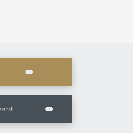
et hall
​ ​