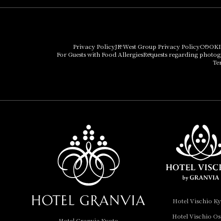
Hotel Granvia Osaka
Hotel Vischio Osaka
Privacy Policy
JR West Group Privacy Policy
COOKI
For Guests with Food Allergies
Requests regarding photo
THE OSAKA STATION
Te
HOTEL, Autograph
Collection
Hotel Vischio
Amagasaki
Nara Hotel
Hotel Granvia
Wakayama
Hotel Granvia
Hotel Vischio K
Okayama
Hotel Vischio O
Hotel Granvia Kyoto