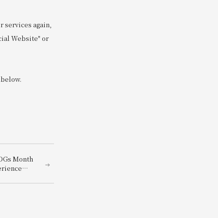
 services again,
cial Website" or
 below.
SDGs Month
erience