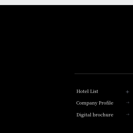
Hotel List
Company Profile
Hotel Granvia Kyoto
Digital brochure
Hotel Vischio Kyoto
Umekoji Potel Kyoto