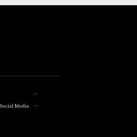
l Social Media