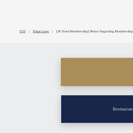
TOP
What's new
[JR Hotel Membership] Notice Regarding Membership 
Restauran