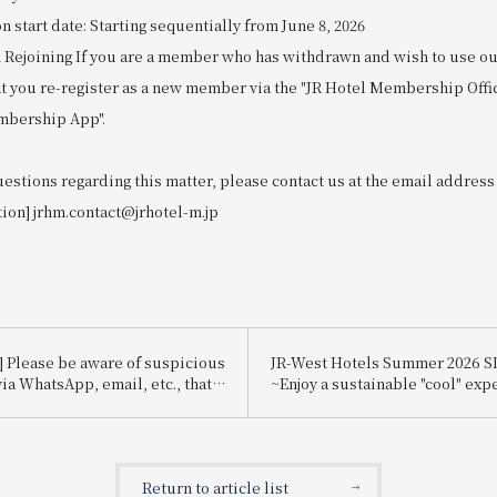
start date: Starting sequentially from June 8, 2026
 Rejoining If you are a member who has withdrawn and wish to use our
at you re-register as a new member via the "JR Hotel Membership Offi
mbership App".
uestions regarding this matter, please contact us at the email address
tion] jrhm.contact@jrhotel-m.jp
] Please be aware of suspicious
JR-West Hotels Summer 2026 
ia WhatsApp, email, etc., that
~Enjoy a sustainable "cool" exp
te Booking.com.
that's kind to the planet~
Return to article list