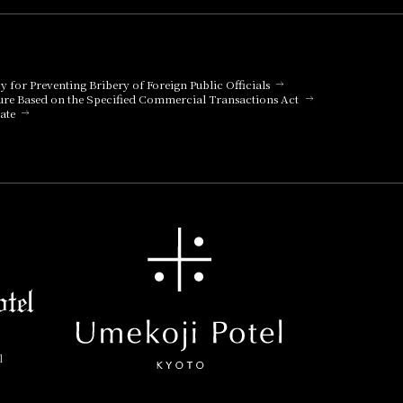
cy for Preventing Bribery of Foreign Public Officials
ure Based on the Specified Commercial Transactions Act
ate
l