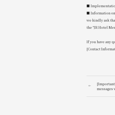
■ Implementation 
■ Information on
we kindly ask th
the "JR Hotel Me
If you have any q
[Contact Informa
[Important
messages v
impersona