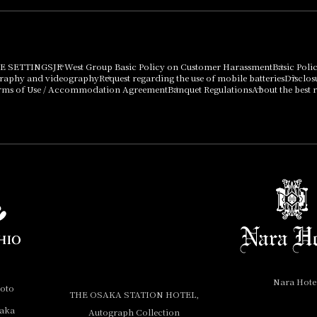
E SETTINGS
JR West Group Basic Policy on Customer Harassment
Basic Poli
graphy and videography
Request regarding the use of mobile batteries
Disclos
rms of Use / Accommodation Agreement
Banquet Regulations
About the best r
Nara Hote
yoto
THE OSAKA STATION HOTEL,
saka
Autograph Collection