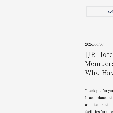
Join here
Se
2026/06/03
I
[JR Hot
Members
Who Have
Thank you for yo
In accordance wi
association will
facilities for thr