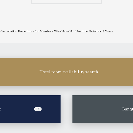
Cancellation Procedures for Members Who Have Not Used the Hotel for 3 Years
Hotel room availability search
t
​ ​
Banqu