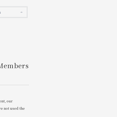
Search
s
 Members
ent, our
e not used the