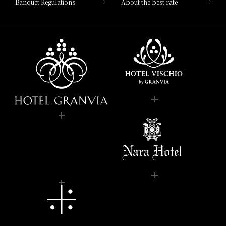
Banquet Regulations
About the best rate