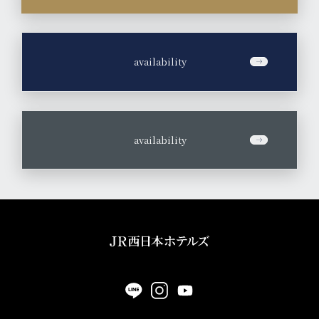
​ ​
availability
​ ​
availability