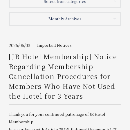
Select from categories
Get/Use
Points
Monthly Archives
Please select
Please show your app
(membership card)
Discounts
available on food and drinks.
Choose a hotel
Information on Special Offers for
2026/06/03
Important Notices
Members Only
[JR Hotel Membership] Notice
2026/08/08
2026/08/09
Regarding Membership
Join here
Cancellation Procedures for
1 room
2
​ ​
people
Members Who Have Not Used
the Hotel for 3 Years
Search
Thank you for your continued patronage of JR Hotel
WESTER Member Exclusive
Accommodation Plan
Membership.
In accordance with Article 20 (Withdrawal) Paragraph 1 (3)