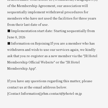
of the Membership Agreement, our association will
sequentially implement withdrawal procedures for
members who have not used the facilities for three years
from their last date of use.
■ Implementation start date: Starting sequentially from
June 8, 2026
■ Information on Rejoining If you are a member who has
withdrawn and wish to use our services again, we kindly
ask that you re-register as a new member via the "JR Hotel
Membership Official Website" or the "JR Hotel
Membership App".
If you have any questions regarding this matter, please
contact us at the email address below.
[Contact Information] jrhm.contact@jrhotel-m.jp