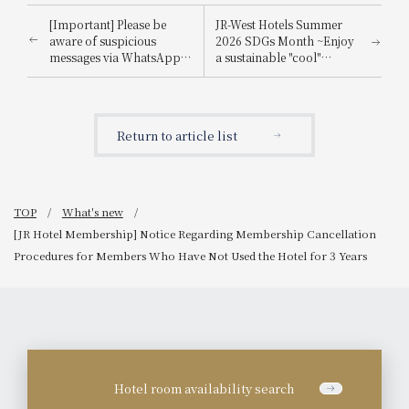
[Important] Please be
JR-West Hotels Summer
aware of suspicious
2026 SDGs Month ~Enjoy
messages via WhatsApp,
a sustainable "cool"
email, etc., that
experience that's kind to
impersonate
the planet~
Booking.com.
Return to article list
TOP
What's new
[JR Hotel Membership] Notice Regarding Membership Cancellation
Procedures for Members Who Have Not Used the Hotel for 3 Years
Hotel room availability search