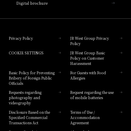
Digital brochure
Hotel Granvia Wakayama
Hotel Granvia Okayama
Privacy Policy
JR West Group Privacy
Policy
Hotel Granvia Hiroshima
COOKIE SETTINGS
JR West Group Basic
Hotel Granvia Hiroshima South Gate
Policy on Customer
Harassment
Hotel Vischio Toyama
Basic Policy for Preventing
For Guests with Food
Bribery of Foreign Public
Allergies
Hotel Brand
Officials
Hotel List
Requests regarding
Request regarding the use
photography and
of mobile batteries
videography
Disclosure Based on the
Terms of Use /
Specified Commercial
Accommodation
Transactions Act
Agreement