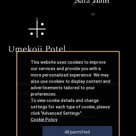
This website uses cookies to improve
our services and provide you with a
more personalized experience. We may
also use cookies to display content and
JR-West Hotels
JR Hotel Group
advertisements tailored to your
JR West Creative
preferences.
To view cookie details and change
Projects
settings for each type of cookie, please
click "Advanced Settings".
Copyright © JR-West Hotels. All Rights Reserved.
Cookie Policy
All permitted