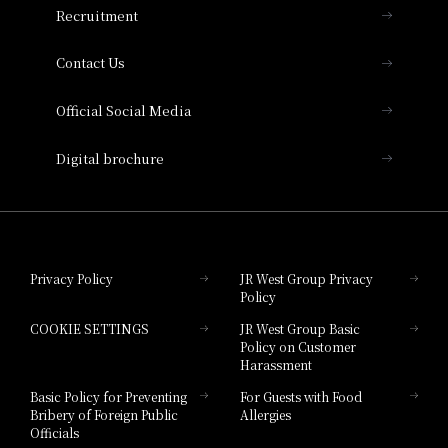
Recruitment
Collection
Contact Us
Hotel Vischio Amagasaki
Official Social Media
Nara Hotel
Digital brochure
Hotel Granvia Wakayama
Hotel Granvia Okayama
Privacy Policy
JR West Group Privacy
Policy
Hotel Granvia Hiroshima
COOKIE SETTINGS
JR West Group Basic
Hotel Granvia Hiroshima South Gate
Policy on Customer
Harassment
Hotel Vischio Toyama
Basic Policy for Preventing
For Guests with Food
Bribery of Foreign Public
Allergies
Hotel Brand
Officials
Hotel List