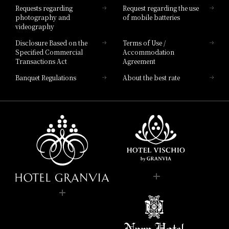
Requests regarding
Request regarding the use
photography and
of mobile batteries
videography
Disclosure Based on the
Terms of Use /
Specified Commercial
Accommodation
Transactions Act
Agreement
Banquet Regulations
About the best rate