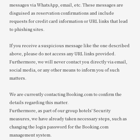
messages via WhatsApp, email, etc. These messages are
disguised as reservation confirmations and include
requests for credit card information or URL links that lead
to phishing sites.
If you receive a suspicious message like the one described
above, please do not access any URL links provided.
Furthermore, we will never contact you directly via email,
social media, or any other means to inform you of such
matters.
We are currently contacting Booking.com to confirm the
details regarding this matter.
Furthermore, as part of our group hotels' Security
measures, we have already taken necessary steps, such as
changing the login password for the Booking.com
management system.