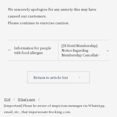
We sincerely apologize for any anxiety this may have
caused our customers.
Please continue to exercise caution.
[JR Hotel Membership]
Information for people
Notice Regarding
with food allergies
Membership Cancellation
Procedures for Members
Who Have Not Used the
Hotel for 3 Years
Return to article list
TOP
What's new
[Important] Please be aware of suspicious messages via WhatsApp,
email, etc., that impersonate Booking.com.