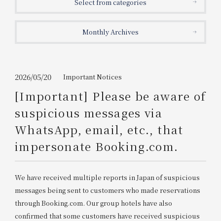
Select from categories
Get/Use
Points
Monthly Archives
Please select
Please show your app
(membership card)
Discounts
available on food and drinks.
Choose a hotel
Information on Special Offers for
2026/05/20
Important Notices
Members Only
[Important] Please be aware of
2026/08/07
2026/08/08
suspicious messages via
Join here
WhatsApp, email, etc., that
1 room
2
​ ​
people
impersonate Booking.com.
Search
We have received multiple reports in Japan of suspicious
messages being sent to customers who made reservations
WESTER Member Exclusive
through Booking.com. Our group hotels have also
Accommodation Plan
confirmed that some customers have received suspicious