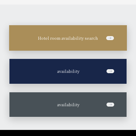
Hotel room availability search
​ ​
availability
​ ​
availability