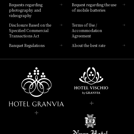
Requests regarding
Request regarding the use
photography and
of mobile batteries
videography
Disclosure Based on the
Terms of Use /
Specified Commercial
Accommodation
Transactions Act
Agreement
Banquet Regulations
About the best rate