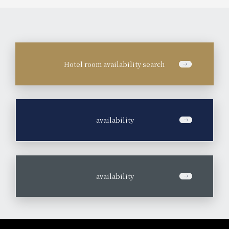
Hotel room availability search
​ ​
availability
​ ​
availability