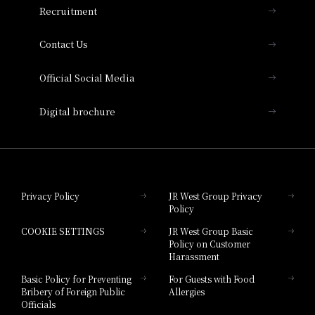
Recruitment
Collection
Contact Us
Hotel Vischio Amagasaki
Official Social Media
Nara Hotel
Digital brochure
Hotel Granvia Wakayama
Hotel Granvia Okayama
Privacy Policy
JR West Group Privacy
Policy
Hotel Granvia Hiroshima
COOKIE SETTINGS
JR West Group Basic
Hotel Granvia Hiroshima South Gate
Policy on Customer
Harassment
Hotel Vischio Toyama
Basic Policy for Preventing
For Guests with Food
Bribery of Foreign Public
Allergies
Hotel Brand
Officials
Hotel List