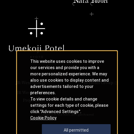
This website uses cookies to improve
our services and provide you with a
more personalized experience. We may
also use cookies to display content and
JR-West Hotels
JR Hotel Group
advertisements tailored to your
JR West Creative
preferences.
To view cookie details and change
Projects
settings for each type of cookie, please
click "Advanced Settings".
Copyright © JR-West Hotels. All Rights Reserved.
Cookie Policy
All permitted