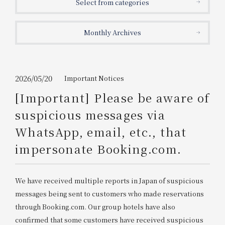
Select from categories
Get/Use
Points
Monthly Archives
Please select
Please show your app
(membership card)
Discounts
available on food and drinks.
Choose a hotel
Information on Special Offers for
2026/05/20
Important Notices
Members Only
[Important] Please be aware of
2026/08/09
2026/08/10
suspicious messages via
Join here
WhatsApp, email, etc., that
1 room
2
​ ​
people
impersonate Booking.com.
Search
We have received multiple reports in Japan of suspicious
messages being sent to customers who made reservations
WESTER Member Exclusive
through Booking.com. Our group hotels have also
Accommodation Plan
confirmed that some customers have received suspicious