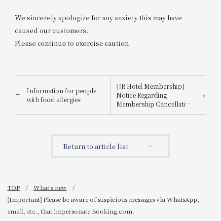
We sincerely apologize for any anxiety this may have
caused our customers.
Please continue to exercise caution.
[JR Hotel Membership]
Information for people
Notice Regarding
with food allergies
Membership Cancellation
Procedures for Members
Who Have Not Used the
Hotel for 3 Years
Return to article list
TOP
What's new
[Important] Please be aware of suspicious messages via WhatsApp,
email, etc., that impersonate Booking.com.