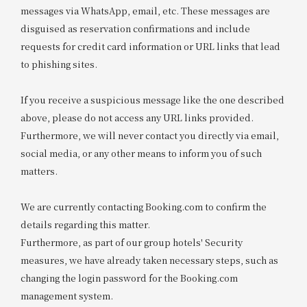
messages via WhatsApp, email, etc. These messages are
disguised as reservation confirmations and include
requests for credit card information or URL links that lead
to phishing sites.
If you receive a suspicious message like the one described
above, please do not access any URL links provided.
Furthermore, we will never contact you directly via email,
social media, or any other means to inform you of such
matters.
We are currently contacting Booking.com to confirm the
details regarding this matter.
Furthermore, as part of our group hotels' Security
measures, we have already taken necessary steps, such as
changing the login password for the Booking.com
management system.