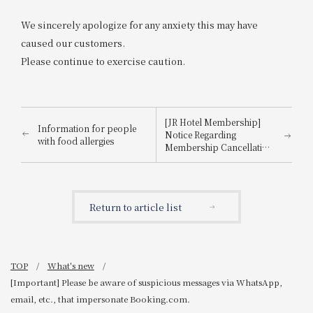
We sincerely apologize for any anxiety this may have
caused our customers.
Please continue to exercise caution.
[JR Hotel Membership]
Information for people
Notice Regarding
with food allergies
Membership Cancellation
Procedures for Members
Who Have Not Used the
Hotel for 3 Years
Return to article list
TOP
What's new
[Important] Please be aware of suspicious messages via WhatsApp,
email, etc., that impersonate Booking.com.