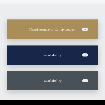
Hotel room availability search
​ ​
availability
​ ​
availability