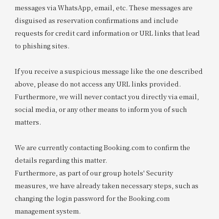
messages via WhatsApp, email, etc. These messages are
disguised as reservation confirmations and include
requests for credit card information or URL links that lead
to phishing sites.
If you receive a suspicious message like the one described
above, please do not access any URL links provided.
Furthermore, we will never contact you directly via email,
social media, or any other means to inform you of such
matters.
We are currently contacting Booking.com to confirm the
details regarding this matter.
Furthermore, as part of our group hotels' Security
measures, we have already taken necessary steps, such as
changing the login password for the Booking.com
management system.