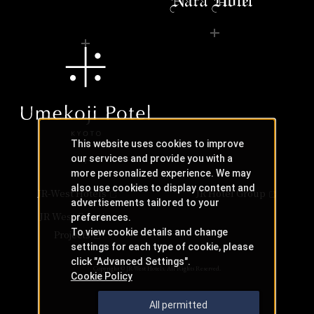
This website uses cookies to improve
our services and provide you with a
more personalized experience. We may
also use cookies to display content and
JR-West Hotels
JR Hotel Group
advertisements tailored to your
JR West Creative
preferences.
To view cookie details and change
Projects
settings for each type of cookie, please
click "Advanced Settings".
Copyright © JR-West Hotels. All Rights Reserved.
Cookie Policy
All permitted