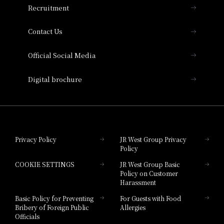
Recruitment
Collection
Contact Us
Hotel Vischio Amagasaki
Official Social Media
Nara Hotel
Digital brochure
Hotel Granvia Wakayama
Hotel Granvia Okayama
Privacy Policy
JR West Group Privacy
Policy
Hotel Granvia Hiroshima
COOKIE SETTINGS
JR West Group Basic
Hotel Granvia Hiroshima South Gate
Policy on Customer
Harassment
Hotel Vischio Toyama
Basic Policy for Preventing
For Guests with Food
Bribery of Foreign Public
Allergies
Hotel Brand
Officials
Hotel List