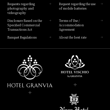
Requests regarding
Request regarding the use
photography and
of mobile batteries
videography
Disclosure Based on the
Terms of Use /
Specified Commercial
Accommodation
Transactions Act
Agreement
Banquet Regulations
About the best rate