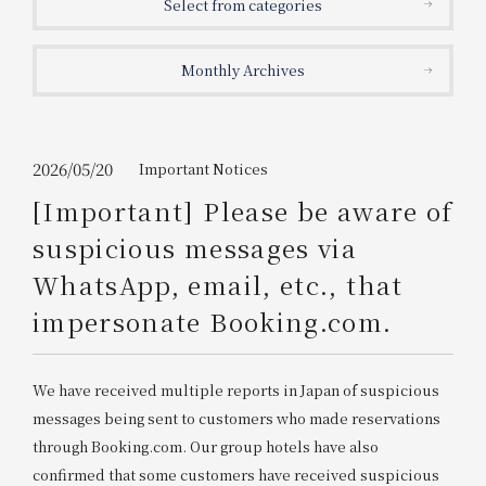
Select from categories
Get/Use
Points
Monthly Archives
Please select
Please show your app
(membership card)
Discounts
available on food and drinks.
Choose a hotel
Information on Special Offers for
2026/05/20
Important Notices
Members Only
[Important] Please be aware of
2026/08/08
2026/08/09
suspicious messages via
Join here
WhatsApp, email, etc., that
1 room
2
​ ​
people
impersonate Booking.com.
Search
We have received multiple reports in Japan of suspicious
messages being sent to customers who made reservations
WESTER Member Exclusive
through Booking.com. Our group hotels have also
Accommodation Plan
confirmed that some customers have received suspicious