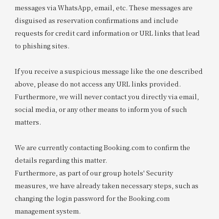
messages via WhatsApp, email, etc. These messages are
disguised as reservation confirmations and include
requests for credit card information or URL links that lead
to phishing sites.
If you receive a suspicious message like the one described
above, please do not access any URL links provided.
Furthermore, we will never contact you directly via email,
social media, or any other means to inform you of such
matters.
We are currently contacting Booking.com to confirm the
details regarding this matter.
Furthermore, as part of our group hotels' Security
measures, we have already taken necessary steps, such as
changing the login password for the Booking.com
management system.