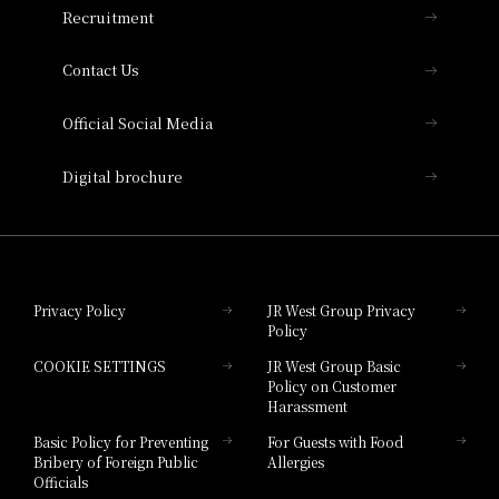
Recruitment
Collection
Contact Us
Hotel Vischio Amagasaki
Official Social Media
Nara Hotel
Digital brochure
Hotel Granvia Wakayama
Hotel Granvia Okayama
Privacy Policy
JR West Group Privacy
Policy
Hotel Granvia Hiroshima
COOKIE SETTINGS
JR West Group Basic
Hotel Granvia Hiroshima South Gate
Policy on Customer
Harassment
Hotel Vischio Toyama
Basic Policy for Preventing
For Guests with Food
Bribery of Foreign Public
Allergies
Hotel Brand
Officials
Hotel List