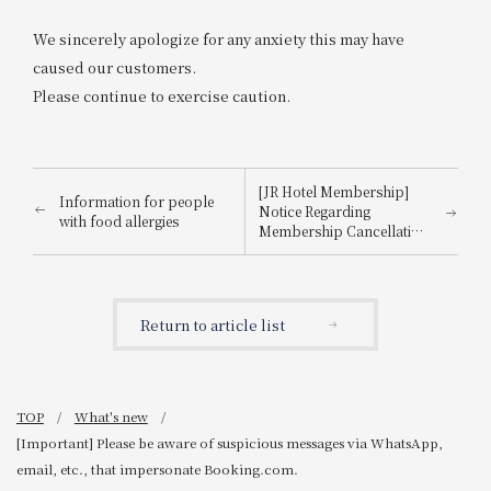
We sincerely apologize for any anxiety this may have
caused our customers.
Please continue to exercise caution.
[JR Hotel Membership]
Information for people
Notice Regarding
with food allergies
Membership Cancellation
Procedures for Members
Who Have Not Used the
Hotel for 3 Years
Return to article list
TOP
What's new
[Important] Please be aware of suspicious messages via WhatsApp,
email, etc., that impersonate Booking.com.