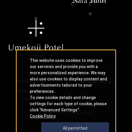
This website uses cookies to improve
our services and provide you with a
more personalized experience. We may
also use cookies to display content and
JR-West Hotels
JR Hotel Group
advertisements tailored to your
JR West Creative
preferences.
To view cookie details and change
Projects
settings for each type of cookie, please
click "Advanced Settings".
Copyright © JR-West Hotels. All Rights Reserved.
Cookie Policy
All permitted