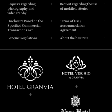
Requests regarding
Request regarding the use
photography and
of mobile batteries
videography
Disclosure Based on the
Terms of Use /
Specified Commercial
Accommodation
Transactions Act
Agreement
Banquet Regulations
About the best rate