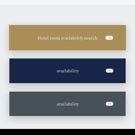
Hotel room availability search
​ ​
availability
​ ​
availability