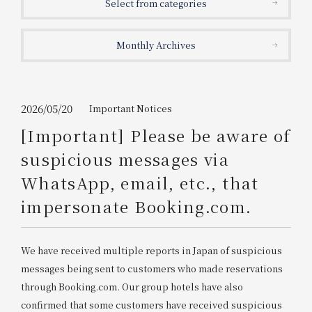
Select from categories
Get/Use
Points
Monthly Archives
Please select
Please show your app
(membership card)
Discounts
available on food and drinks.
Choose a hotel
Information on Special Offers for
2026/05/20
Important Notices
Members Only
[Important] Please be aware of
2026/08/10
2026/08/11
suspicious messages via
Join here
WhatsApp, email, etc., that
1 room
2
​ ​
people
impersonate Booking.com.
Search
We have received multiple reports in Japan of suspicious
messages being sent to customers who made reservations
WESTER Member Exclusive
through Booking.com. Our group hotels have also
Accommodation Plan
confirmed that some customers have received suspicious