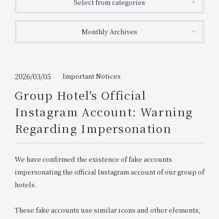
Select from categories
Get/Use
Points
Monthly Archives
Please select
Please show your app
(membership card)
Discounts
available on food and drinks.
Choose a hotel
Information on Special Offers for
2026/03/05
Important Notices
Members Only
Group Hotel's Official
2026/08/07
2026/08/08
Instagram Account: Warning
Join here
Regarding Impersonation
1 room
2
​ ​
people
We have confirmed the existence of fake accounts
Search
impersonating the official Instagram account of our group of
hotels.
WESTER Member Exclusive
Accommodation Plan
These fake accounts use similar icons and other elements,