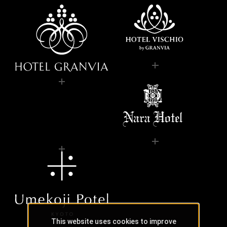
This website uses cookies to improve