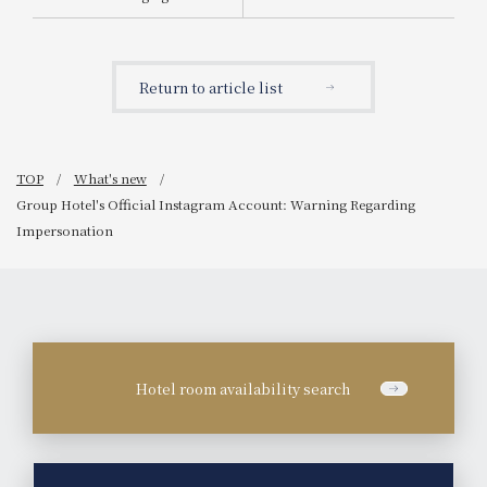
Announcement of the
start of sales for "Tea-
Scented Chocolate
Parfait"
Return to article list
TOP
What's new
Group Hotel's Official Instagram Account: Warning Regarding
Impersonation
Hotel room availability search