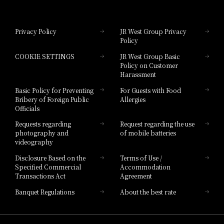
Hotel Granvia Okayama
Privacy Policy
JR West Group Privacy
Policy
Hotel Granvia Hiroshima
COOKIE SETTINGS
JR West Group Basic
Hotel Granvia Hiroshima South Gate
Policy on Customer
Harassment
Hotel Vischio Toyama
Basic Policy for Preventing
For Guests with Food
Bribery of Foreign Public
Allergies
Hotel Brand
Officials
Hotel List
Requests regarding
Request regarding the use
photography and
of mobile batteries
videography
Disclosure Based on the
Terms of Use /
Specified Commercial
Accommodation
Transactions Act
Agreement
Banquet Regulations
About the best rate