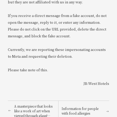
but they are not affiliated with us in any way.
If you receive a direct message from a fake account, do not
open the message, reply to it, or enter any information.
Please do not click on the URL provided, delete the direct
message, and block the fake account.
Currently, we are reporting these impersonating accounts
to Meta and requesting their deletion.
Please take note of this.
JR-West Hotels
A masterpiece that looks
Information for people
like a work of art when
with food allergies
viewed through glass!