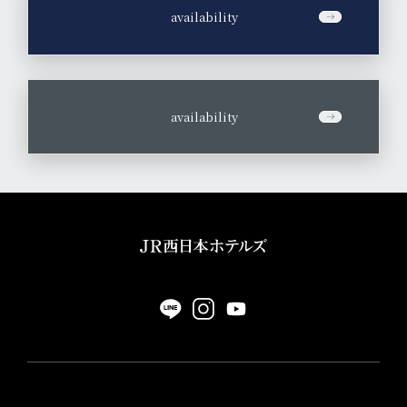
​ ​
availability
​ ​
availability